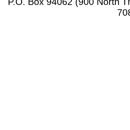
P.O. Box 94062 (900 North Th
70