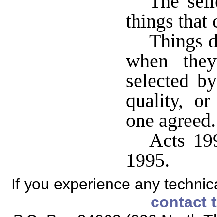
The sell
things that 
Things d
when they
selected by
quality, or
one agreed.
Acts 199
1995.
If you experience any technical
contact 