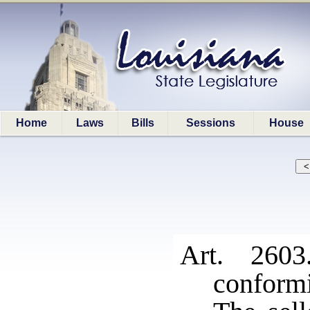
Home
Laws
Bills
Sessions
House
Art. 2603
conformi