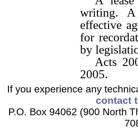
A lease
writing. A 
effective ag
for recorda
by legislati
Acts 200
2005.
If you experience any technical
contact 
P.O. Box 94062 (900 North Th
70