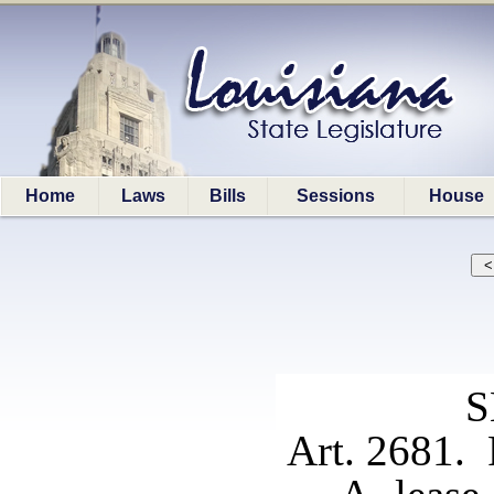
Home
Laws
Bills
Sessions
House
S
Art. 2681.