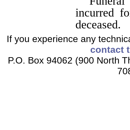
Funeral 
incurred f
deceased.
If you experience any technical
contact 
P.O. Box 94062 (900 North Th
70