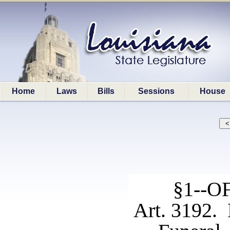
Home
Laws
Bills
Sessions
House
§1--
Art. 3192. 