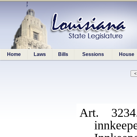
Home
Laws
Bills
Sessions
House
Art. 323
innkeepe