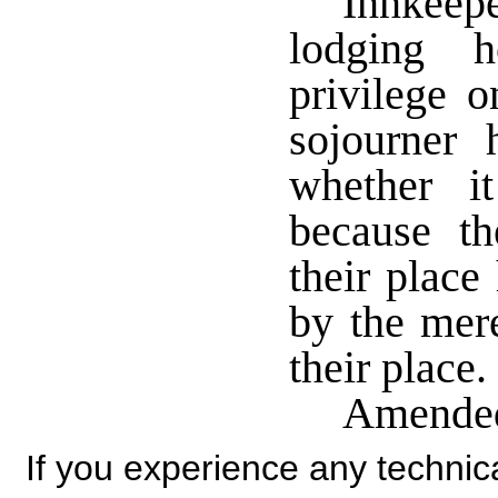
Innkeepe
lodging h
privilege o
sojourner 
whether i
because th
their plac
by the mere
their place.
Amended
If you experience any technical