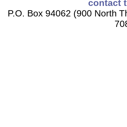
contact 
P.O. Box 94062 (900 North Th
70