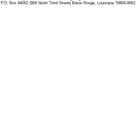
P.O. Box 94062 (900 North Third Street) Baton Rouge, Louisiana 70804-9062