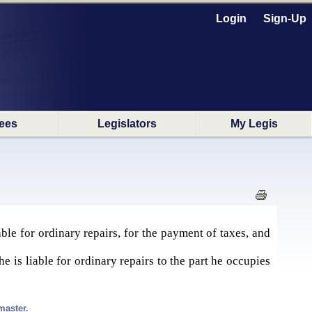
Login
Sign-Up
ees
Legislators
My Legis
ble for ordinary repairs, for the payment of taxes, and
e is liable for ordinary repairs to the part he occupies
master.