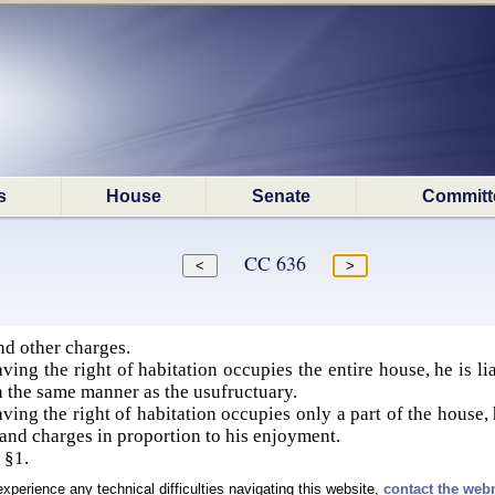
s
House
Senate
Committ
CC 636
nd other charges.
ing the right of habitation occupies the entire house, he is lia
n the same manner as the usufructuary.
ing the right of habitation occupies only a part of the house, h
 and charges in proportion to his enjoyment.
 §1.
experience any technical difficulties navigating this website,
contact the web