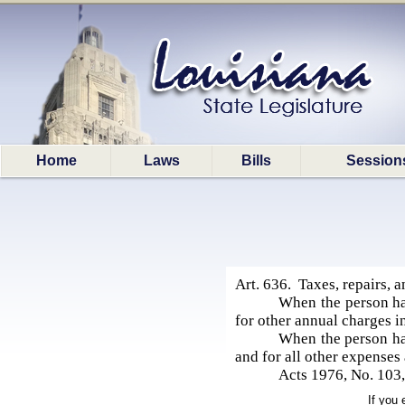
Home
Laws
Bills
Session
Art. 636. Taxes, repairs, a
When the person hav
for other annual charges i
When the person hav
and for all other expenses
Acts 1976, No. 103,
If you 