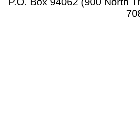
P.O. Box 94062 (900 North Th
70