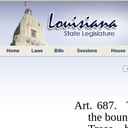
Home
Laws
Bills
Sessions
House
Art. 687. 
the boun