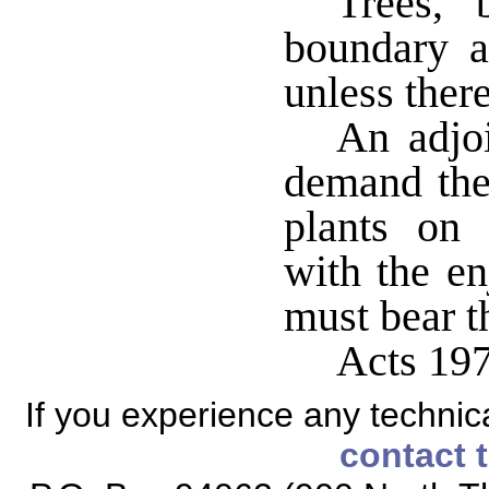
Trees, 
boundary 
unless there
An adjoi
demand the 
plants on 
with the en
must bear t
Acts 197
If you experience any technical
contact 