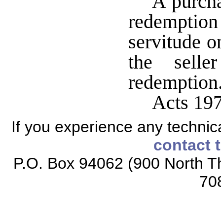
A purcha
redemptio
servitude on
the selle
redemption
Acts 197
If you experience any technical
contact 
P.O. Box 94062 (900 North Th
70