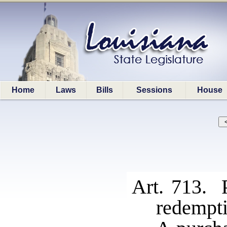
Home
Laws
Bills
Sessions
House
Art. 713. P
redempti