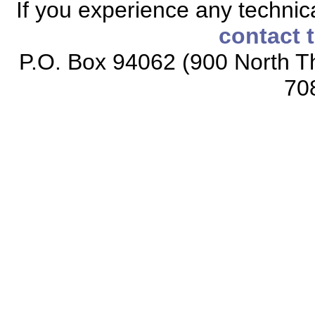
If you experience any technical
contact 
P.O. Box 94062 (900 North Th
70