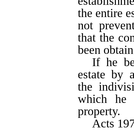
establishme
the entire 
not preven
that the co
been obtain
If he b
estate by 
the indivis
which he 
property.
Acts 197