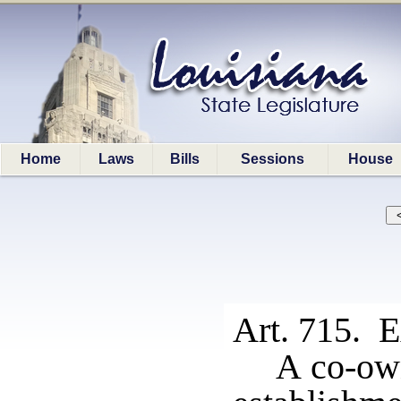
Home
Laws
Bills
Sessions
House
Art. 715. E
A co-own