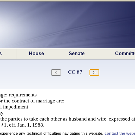
s
House
Senate
Committ
CC 87
age; requirements
r the contract of marriage are:
al impediment.
y.
 the parties to take each other as husband and wife, expressed a
§1, eff. Jan. 1, 1988.
experience any technical difficulties navigating this website,
contact the web