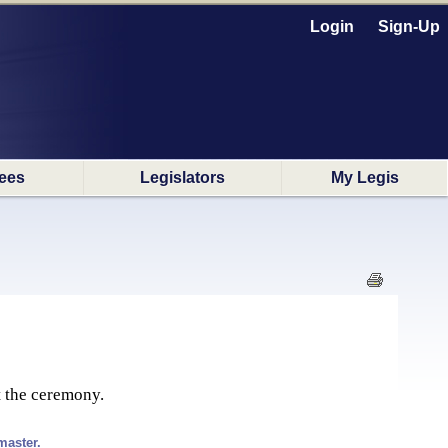
Login
Sign-Up
ees
Legislators
My Legis
t the ceremony.
master.