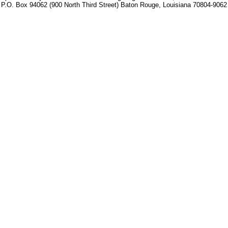
P.O. Box 94062 (900 North Third Street) Baton Rouge, Louisiana 70804-9062