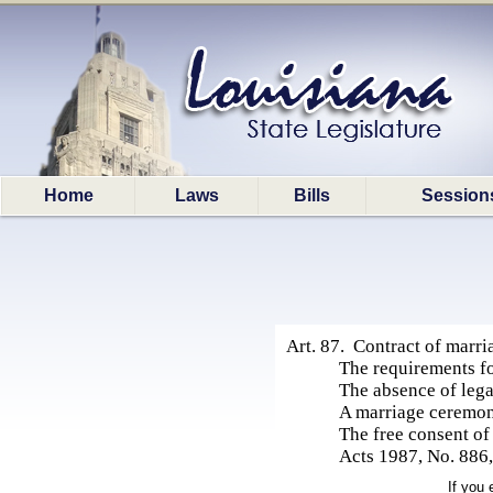
Home
Laws
Bills
Session
Art. 87. Contract of marri
The requirements fo
The absence of leg
A marriage ceremon
The free consent of
Acts 1987, No. 886, 
If you 