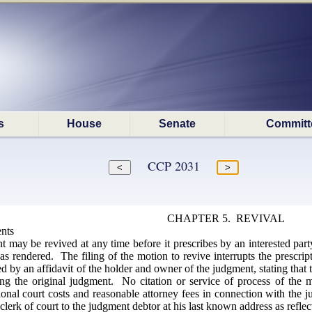
s
House
Senate
Committ
CCP 2031
CHAPTER 5. REVIVAL
nts
ay be revived at any time before it prescribes by an interested party
s rendered. The filing of the motion to revive interrupts the prescri
 by an affidavit of the holder and owner of the judgment, stating that 
ng the original judgment. No citation or service of process of the 
onal court costs and reasonable attorney fees in connection with the 
clerk of court to the judgment debtor at his last known address as reflect