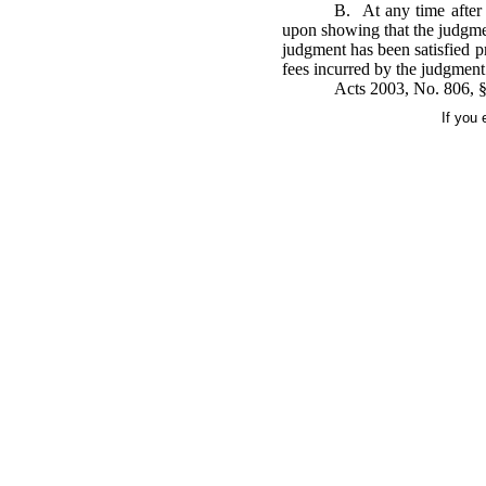
B. At any time after 
upon showing that the judgmen
judgment has been satisfied pr
fees incurred by the judgment
Acts 2003, No. 806, §1
If you 