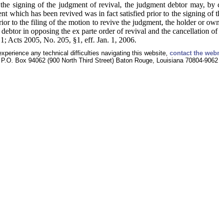
the signing of the judgment of revival, the judgment debtor may, by 
t which has been revived was in fact satisfied prior to the signing of t
ior to the filing of the motion to revive the judgment, the holder or own
 debtor in opposing the ex parte order of revival and the cancellation o
; Acts 2005, No. 205, §1, eff. Jan. 1, 2006.
experience any technical difficulties navigating this website,
contact the web
P.O. Box 94062 (900 North Third Street) Baton Rouge, Louisiana 70804-9062