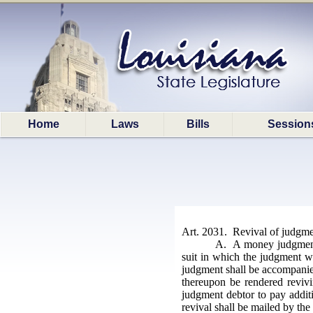
Home
Laws
Bills
Session
Art. 2031. Revival of judgme
A. A money judgment m
suit in which the judgment wa
judgment shall be accompanied
thereupon be rendered revivi
judgment debtor to pay additi
revival shall be mailed by the 