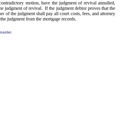
contradictory motion, have the judgment of revival annulled,
he judgment of revival. If the judgment debtor proves that the
er of the judgment shall pay all court costs, fees, and attorney
f the judgment from the mortgage records.
master.