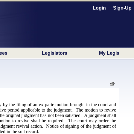
Login
Sign-Up
ees
Legislators
My Legis
 by the filing of an ex parte motion brought in the court and
ptive period applicable to the judgment. The motion to revive
the original judgment has not been satisfied. A judgment shall
motion to revive shall be required. The court may order the
judgment revival action. Notice of signing of the judgment of
ed in the suit record.