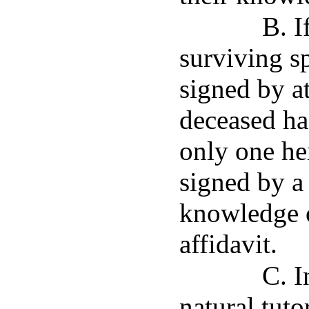
B. I
surviving sp
signed by at
deceased ha
only one hei
signed by a
knowledge o
affidavit.
C. I
natural tuto