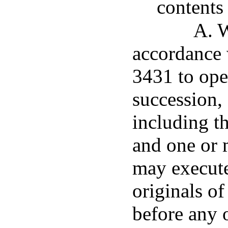
contents
A. W
accordance 
3431 to ope
succession, 
including th
and one or 
may execute
originals of
before any o