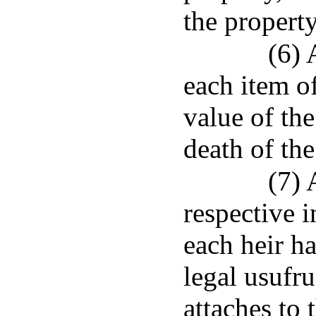
the property
(6) 
each item o
value of the
death of th
(7) 
respective i
each heir h
legal usufru
attaches to 