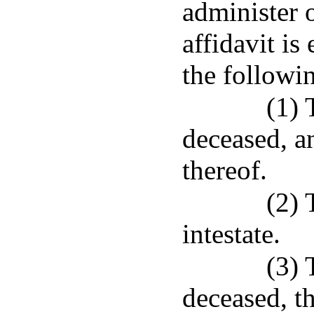
administer 
affidavit is 
the followi
(1) 
deceased, an
thereof.
(2) 
intestate.
(3) 
deceased, th