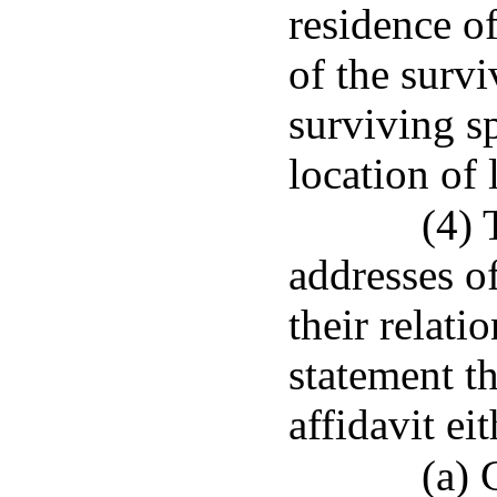
residence o
of the survi
surviving s
location of 
(4) 
addresses of
their relati
statement th
affidavit eit
(a) 