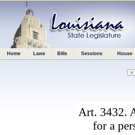
Home
Laws
Bills
Sessions
House
Art. 3432. A
for a per