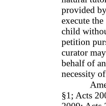
provided by
execute the 
child withou
petition pur
curator may 
behalf of an
necessity of
Ame
§1; Acts 200
2009; Acts 