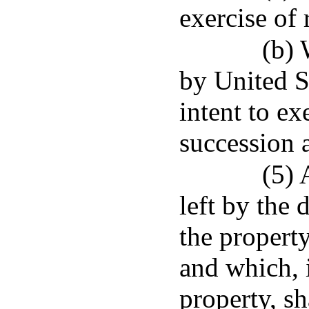
exercise of 
(b) 
by United St
intent to ex
succession 
(5) 
left by the
the propert
and which, 
property, sh