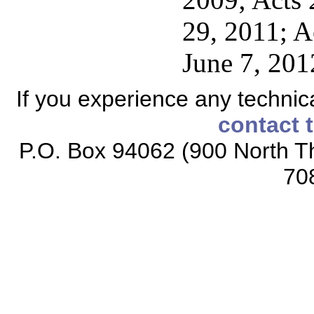
29, 2011; A
June 7, 201
If you experience any technical
contact 
P.O. Box 94062 (900 North Th
70