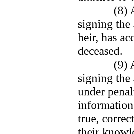
(8) 
signing the a
heir, has ac
deceased.
(9) 
signing the 
under penalt
information 
true, correc
their knowl