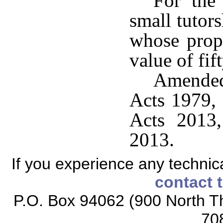
For the 
small tutors
whose prope
value of fif
Amended
Acts 1979, 
Acts 2013,
2013.
If you experience any technical
contact 
P.O. Box 94062 (900 North Th
70