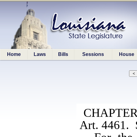
Home
Laws
Bills
Sessions
House
CHAPTER
Art. 4461. 