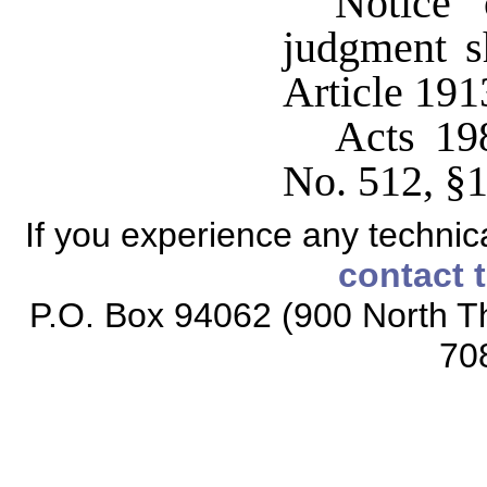
Notice 
judgment s
Article 191
Acts 19
No. 512, §1
If you experience any technical
contact 
P.O. Box 94062 (900 North Th
70