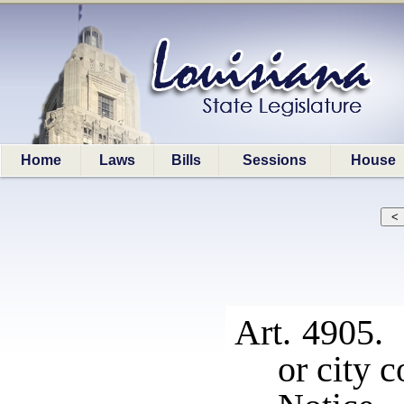
Home
Laws
Bills
Sessions
House
Art. 4905. 
or city c