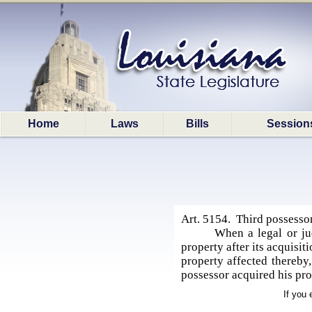
Home
Laws
Bills
Session
Art. 5154. Third possessor
When a legal or ju
property after its acquisi
property affected thereby
possessor acquired his pro
If you 