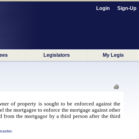
Login
Sign-Up
ees
Legislators
My Legis
ner of property is sought to be enforced against the
mpel the mortgagee to enforce the mortgage against other
 from the mortgagor by a third person after the third
master.