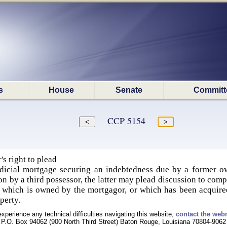
s
House
Senate
Committ
CCP 5154
's right to plead
dicial mortgage securing an indebtedness due by a former ow
tion by a third possessor, the latter may plead discussion to co
, which is owned by the mortgagor, or which has been acquired
perty.
experience any technical difficulties navigating this website,
contact the web
P.O. Box 94062 (900 North Third Street) Baton Rouge, Louisiana 70804-9062