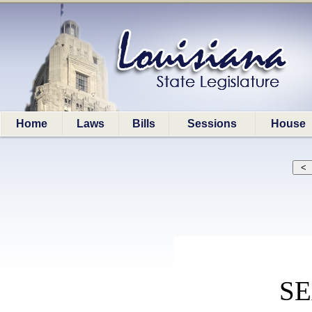
Home
Laws
Bills
Sessions
House
S