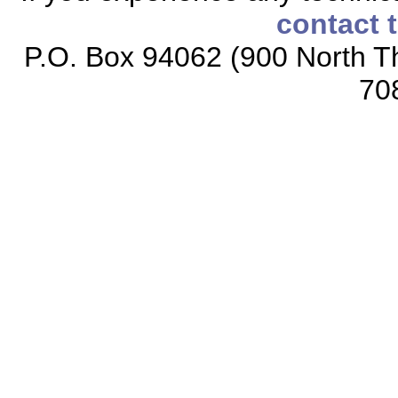
contact 
P.O. Box 94062 (900 North Th
70