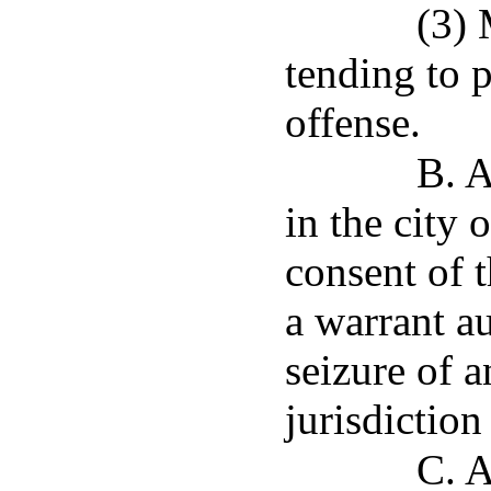
(3) 
tending to 
offense.
B. A
in the city 
consent of t
a warrant au
seizure of a
jurisdiction 
C. A