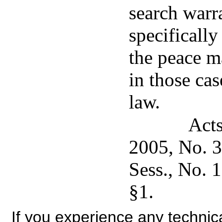
search warra
specifically
the peace m
in those cas
law.
Acts
2005, No. 3
Sess., No. 
§1.
If you experience any technical