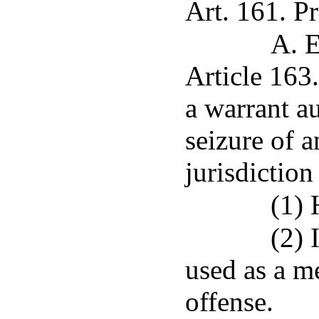
Art. 161. Pr
A. E
Article 163
a warrant au
seizure of a
jurisdiction
(1) 
(2) 
used as a m
offense.