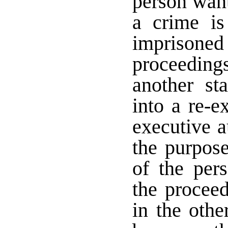
person wante
a crime is
imprisoned
proceedin
another st
into a re-e
executive a
the purpose
of the per
the proceed
in the othe