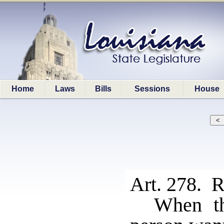
Home
Laws
Bills
Sessions
House
Art. 278. R
When th