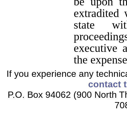
be upon th
extradited 
state wit
proceeding
executive a
the expense 
If you experience any technical
contact 
P.O. Box 94062 (900 North Th
70