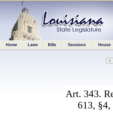
Home
Laws
Bills
Sessions
House
Art. 343. R
613, §4, 