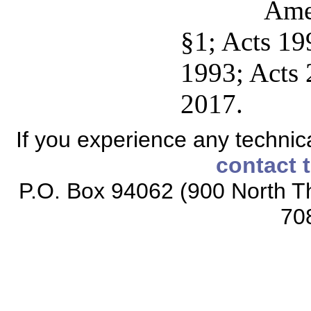
Ame
§1; Acts 199
1993; Acts 2
2017.
If you experience any technical
contact 
P.O. Box 94062 (900 North Th
70