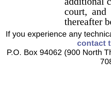
additional 
court, and 
thereafter b
If you experience any technical
contact 
P.O. Box 94062 (900 North Th
70