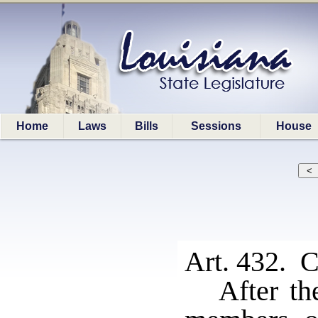
Home
Laws
Bills
Sessions
House
Art. 432. C
After th