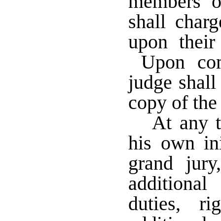
members of
shall char
upon their
Upon comp
judge shall
copy of the
At any t
his own ini
grand jur
additiona
duties, r