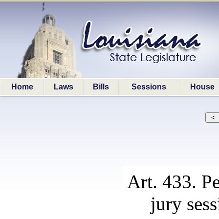
Home
Laws
Bills
Sessions
House
Art. 433. P
jury sess