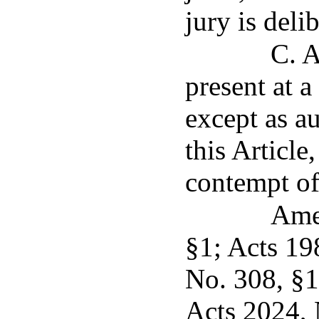
jury is deli
C. A
present at a
except as a
this Article
contempt of
Ame
§1; Acts 19
No. 308, §1
Acts 2024, 