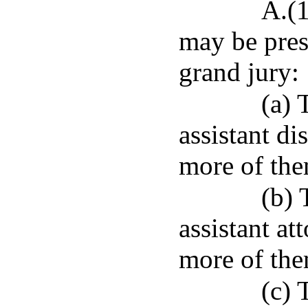
A.(1
may be prese
grand jury:
(a) 
assistant di
more of the
(b) 
assistant at
more of the
(c) 