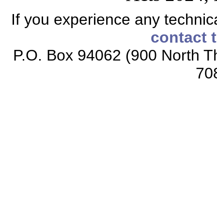
If you experience any technical
contact 
P.O. Box 94062 (900 North Th
70