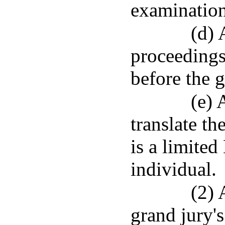
examination
(d) 
proceedings
before the g
(e) 
translate t
is a limited
individual.
(2) 
grand jury'