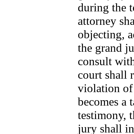
during the t
attorney sh
objecting, 
the grand j
consult with
court shall 
violation of
becomes a t
testimony, t
jury shall i