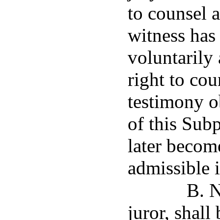
to counsel a
witness has
voluntarily 
right to co
testimony o
of this Sub
later become
admissible 
B. N
juror, shall