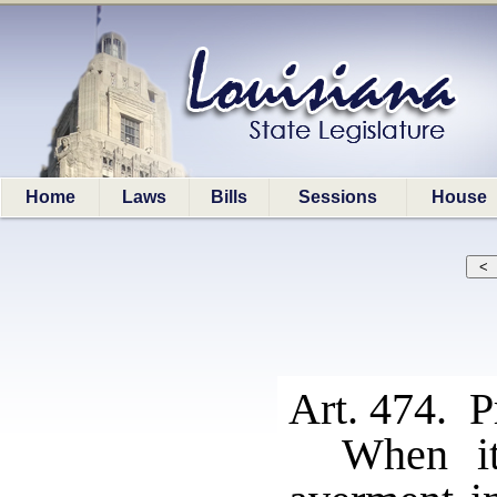
Home
Laws
Bills
Sessions
House
Art. 474. P
When it