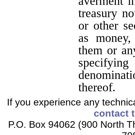
averment i
treasury no
or other se
as money, 
them or an
specifying
denominati
thereof.
If you experience any technical
contact 
P.O. Box 94062 (900 North Th