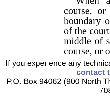
When a 
course, or
boundary of
of the cour
middle of s
course, or 
If you experience any technical
contact 
P.O. Box 94062 (900 North Th
70