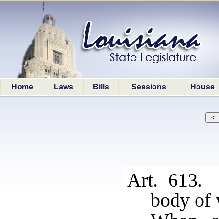
Home
Laws
Bills
Sessions
House
Art. 613. 
body of 