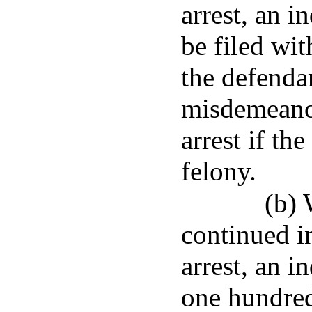
arrest, an i
be filed wit
the defendan
misdemeanor
arrest if th
felony.
(b) 
continued i
arrest, an i
one hundred