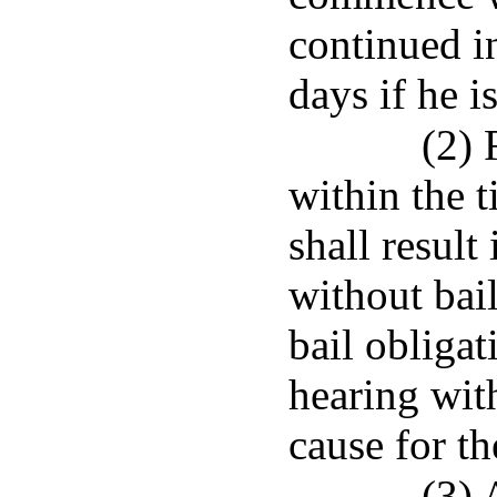
continued i
days if he i
(2) 
within the 
shall result
without bail
bail obligat
hearing with
cause for th
(3) 