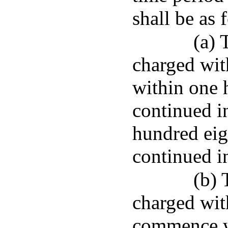
shall be as 
(a) 
charged wit
within one 
continued i
hundred eigh
continued i
(b) 
charged wit
commence wi