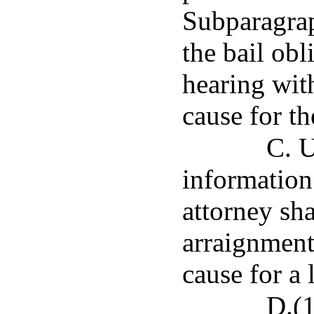
Subparagraph
the bail obl
hearing with
cause for th
C. U
information 
attorney sha
arraignment 
cause for a
D.(1