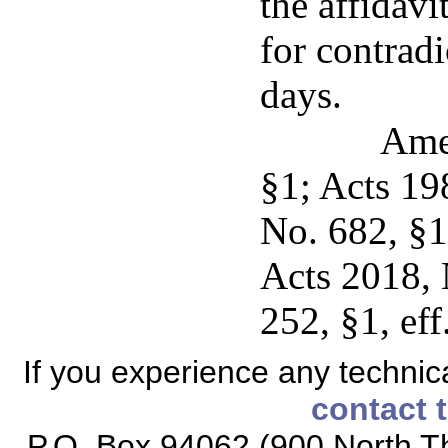
the affidavi
for contradi
days.
Ame
§1; Acts 19
No. 682, §1
Acts 2018, 
252, §1, eff
If you experience any technical
contact 
P.O. Box 94062 (900 North Th