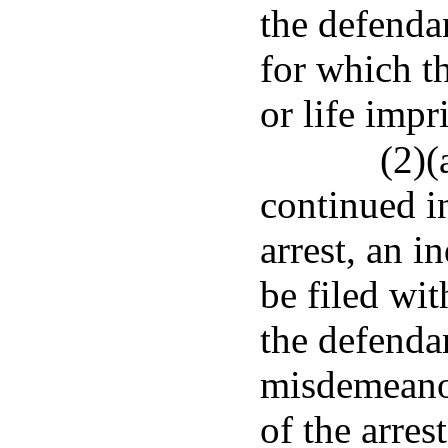
the defendan
for which t
or life imp
(2)(
continued i
arrest, an i
be filed wit
the defenda
misdemeanor
of the arres