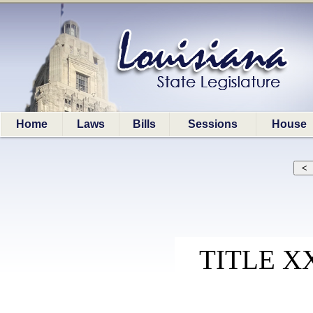
Home
Laws
Bills
Sessions
House
TITLE X