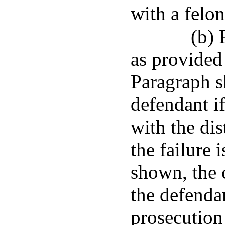
with a felon
(b) 
as provided
Paragraph sh
defendant if
with the dis
the failure 
shown, the c
the defendan
prosecution 