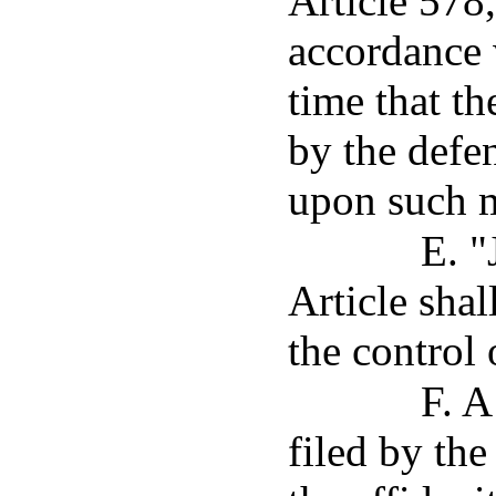
Article 578
accordance 
time that th
by the defen
upon such 
E. "
Article sha
the control 
F. A
filed by the