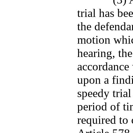
trial has be
the defenda
motion whic
hearing, th
accordance 
upon a find
speedy trial
period of ti
required to