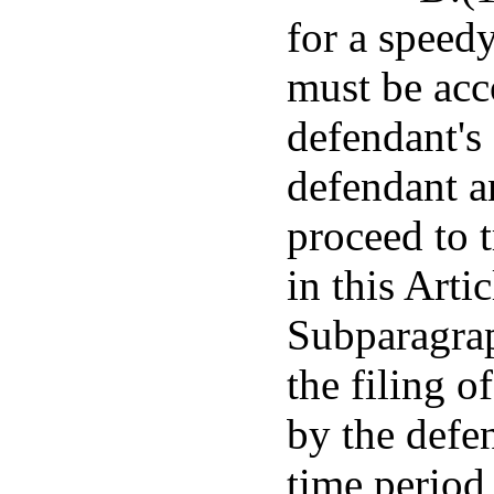
for a speedy
must be acc
defendant's 
defendant a
proceed to t
in this Arti
Subparagrap
the filing o
by the defe
time period