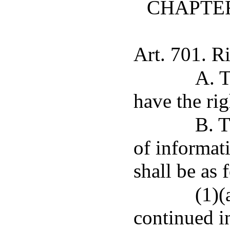
CHAPTER
Art. 701. Ri
A. T
have the rig
B. T
of informati
shall be as 
(1)(
continued i