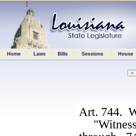
Home
Laws
Bills
Sessions
House
Art. 744. W
"Witnes