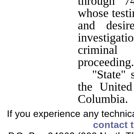
through 7
whose testi
and desir
investigat
criminal 
proceeding.
"State" 
the United
Columbia.
If you experience any technical
contact 