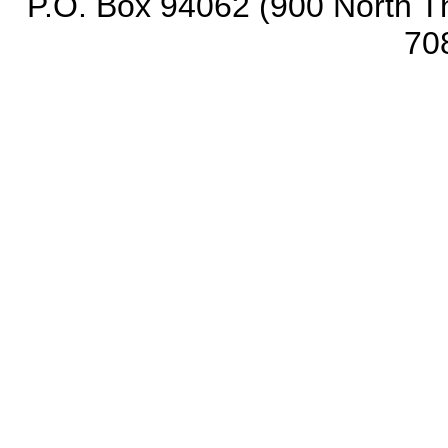
P.O. Box 94062 (900 North Th
70