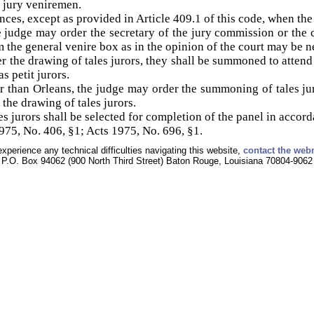
t jury veniremen.
ances, except as provided in Article 409.1 of this code, when the 
he judge may order the secretary of the jury commission or the 
m the general venire box as in the opinion of the court may be ne
r the drawing of tales jurors, they shall be summoned to attend 
s petit jurors.
r than Orleans, the judge may order the summoning of tales ju
 the drawing of tales jurors.
s jurors shall be selected for completion of the panel in accord
75, No. 406, §1; Acts 1975, No. 696, §1.
experience any technical difficulties navigating this website,
contact the web
P.O. Box 94062 (900 North Third Street) Baton Rouge, Louisiana 70804-9062