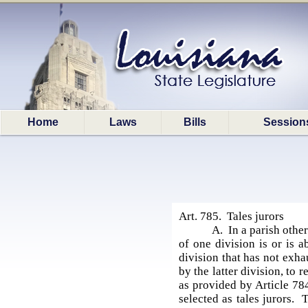
Home
Laws
Bills
Session
Art. 785. Tales jurors
A. In a parish othe
of one division is or is a
division that has not exhau
by the latter division, to 
as provided by Article 784
selected as tales jurors. 