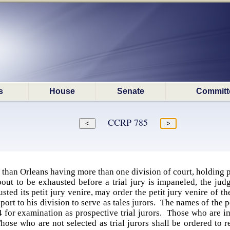
s
House
Senate
Committ
CCRP 785
r than Orleans having more than one division of court, holding p
bout to be exhausted before a trial jury is impaneled, the jud
sted its petit jury venire, may order the petit jury venire of t
report to his division to serve as tales jurors. The names of the
 for examination as prospective trial jurors. Those who are im
Those who are not selected as trial jurors shall be ordered to 