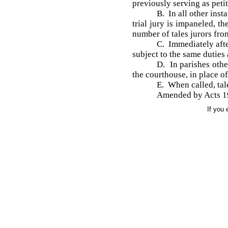
previously serving as peti
B. In all other inst
trial jury is impaneled, t
number of tales jurors fro
C. Immediately afte
subject to the same duties a
D. In parishes othe
the courthouse, in place of
E. When called, tale
Amended by Acts 19
If you 