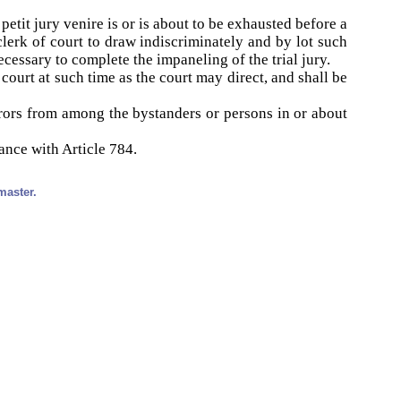
petit jury venire is or is about to be exhausted before a
clerk of court to draw indiscriminately and by lot such
cessary to complete the impaneling of the trial jury.
court at such time as the court may direct, and shall be
rors from among the bystanders or persons in or about
ance with Article 784.
master.