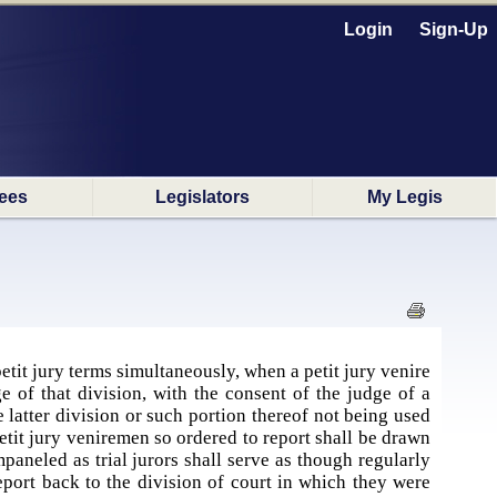
Login
Sign-Up
ees
Legislators
My Legis
etit jury terms simultaneously, when a petit jury venire
ge of that division, with the consent of the judge of a
he latter division or such portion thereof not being used
 petit jury veniremen so ordered to report shall be drawn
paneled as trial jurors shall serve as though regularly
report back to the division of court in which they were