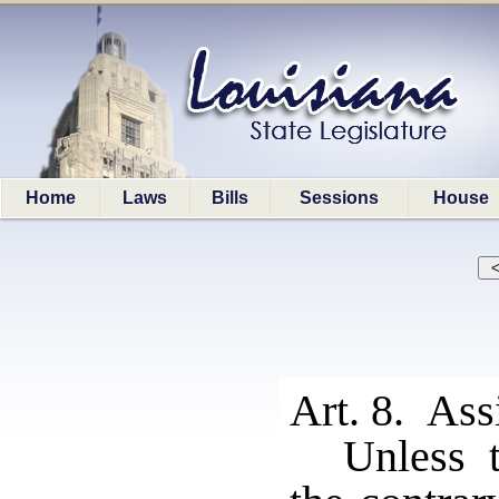
Home
Laws
Bills
Sessions
House
Art. 8. Ass
Unless t