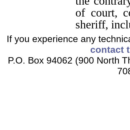
the contrary
of court, c
sheriff, inc
If you experience any technical
contact 
P.O. Box 94062 (900 North Th
70