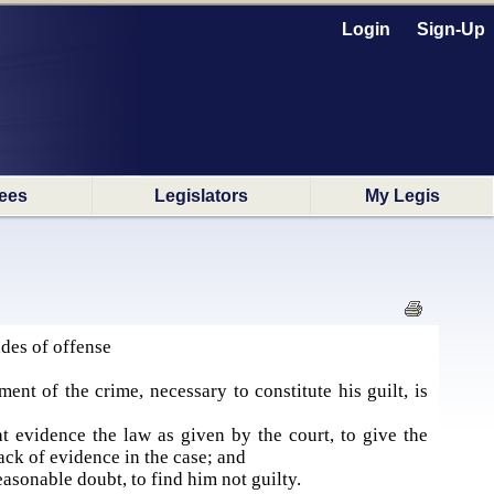
Login
Sign-Up
ees
Legislators
My Legis
des of offense
nt of the crime, necessary to constitute his guilt, is
at evidence the law as given by the court, to give the
ack of evidence in the case; and
easonable doubt, to find him not guilty.