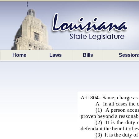
Home
Laws
Bills
Session
Art. 804. Same; charge as 
A. In all cases the 
(1) A person accuse
proven beyond a reasonab
(2) It is the duty 
defendant the benefit of e
(3) It is the duty o