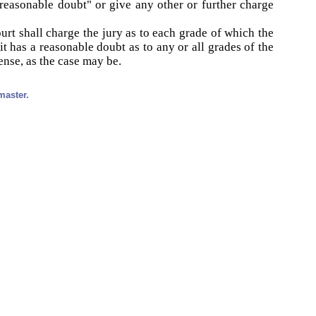
"reasonable doubt" or give any other or further charge
urt shall charge the jury as to each grade of which the
it has a reasonable doubt as to any or all grades of the
fense, as the case may be.
master.