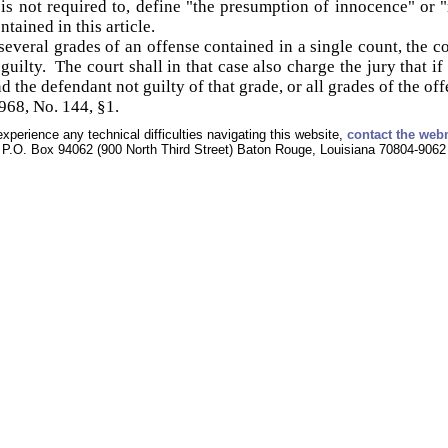
is not required to, define "the presumption of innocence" or 
tained in this article.
everal grades of an offense contained in a single count, the co
uilty. The court shall in that case also charge the jury that if 
nd the defendant not guilty of that grade, or all grades of the of
68, No. 144, §1.
experience any technical difficulties navigating this website,
contact the web
P.O. Box 94062 (900 North Third Street) Baton Rouge, Louisiana 70804-9062