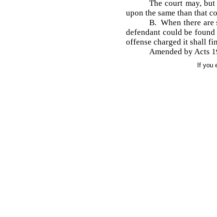
The court may, but 
upon the same than that con
B. When there are s
defendant could be found g
offense charged it shall fi
Amended by Acts 19
If you 