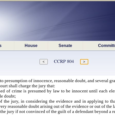
s
House
Senate
Committ
CCRP 804
to presumption of innocence, reasonable doubt, and several gra
court shall charge the jury that:
d of crime is presumed by law to be innocent until each eleme
le doubt;
of the jury, in considering the evidence and in applying to th
very reasonable doubt arising out of the evidence or out of the l
f the jury if not convinced of the guilt of a defendant beyond a r