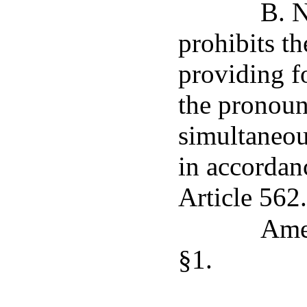
B. N
prohibits th
providing f
the pronoun
simultaneou
in accordan
Article 562.
Ame
§1.