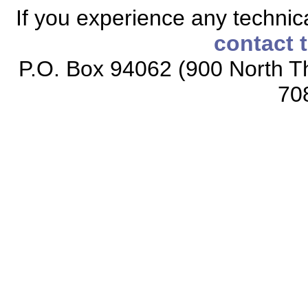
If you experience any technical
contact 
P.O. Box 94062 (900 North Th
70