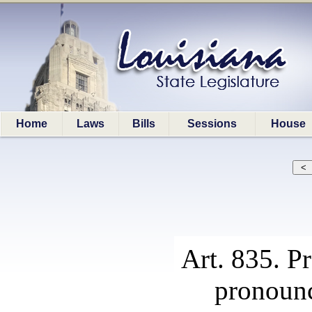
Home
Laws
Bills
Sessions
House
Art. 835. P
pronounc