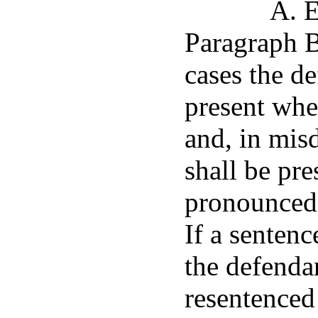
A. E
Paragraph B 
cases the d
present whe
and, in mis
shall be pr
pronounced 
If a senten
the defendan
resentenced