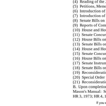
(4) Reading of the 
(5) Petitions, Mem
(6) Introduction of
(7) Introduction of 
(8) Senate Bills on
(9) Reports of Com
(10) House and Hou
(11) Senate Concur
(12) House Bills o
(13) Senate Bills 
(14) House and Ho
(15) Senate Concur
(16) House Bills o
(17) Senate Instru
(18) Senate Bills 
(19) Reconsiderati
(20) Special Order
(21) Reconsideratio
B. Upon completion 
Mason's Manual: S
HR 3, 1973; HR 4, 
If you 