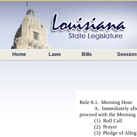
Home
Laws
Bills
Session
Rule 8.1. Morning Hour
A. Immediately afte
proceed with the Morning 
(1) Roll Call
(2) Prayer
(3) Pledge of Alleg