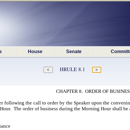
s
House
Senate
Committ
HRULE 8.1
CHAPTER 8. ORDER OF BUSINES
r following the call to order by the Speaker upon the convenin
Hour. The order of business during the Morning Hour shall be 
iance