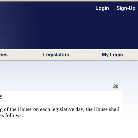
Login
Sign-Up
ees
Legislators
My Legis
S
g of the House on each legislative day, the House shall
as follows: