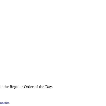
o the Regular Order of the Day.
master.