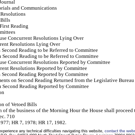
Journal
orials and Communications
 Resolutions
Bills
 First Reading
mittees
se Concurrent Resolutions Lying Over
rent Resolutions Lying Over
n Second Reading to be Referred to Committee
on Second Reading to be Referred to Committee
use Concurrent Resolutions Reported by Committee
rent Resolutions Reported by Committee
n Second Reading Reported by Committee
ments on Second Reading Returned from the Legislative Bureau
on Second Reading Reported by Committee
on
n of Vetoed Bills
of the business of the Morning Hour the House shall proceed t
ec. 710
1977; HR 7, 1978; HR 17, 1982.
experience any technical difficulties navigating this website,
contact the web