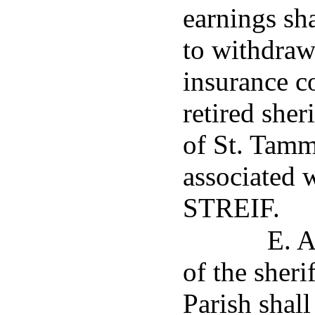
earnings sha
to withdraw
insurance c
retired sher
of St. Tamm
associated 
STREIF.
E. A
of the sheri
Parish shall