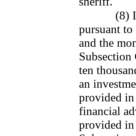
sheriff.
(8) 
pursuant to
and the mon
Subsection 
ten thousand
an investme
provided in
financial ad
provided in 