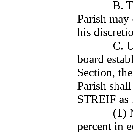
B. T
Parish may 
his discreti
C. 
board establ
Section, th
Parish shall
STREIF as 
(1) 
percent in e