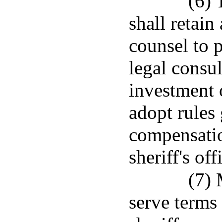
(6) 
shall retain
counsel to 
legal consu
investment 
adopt rules
compensatio
sheriff's of
(7) 
serve terms 