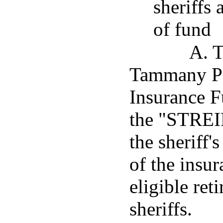
sheriffs 
of fund
A. T
Tammany Pa
Insurance Fu
the "STREIF
the sheriff'
of the insu
eligible ret
sheriffs.