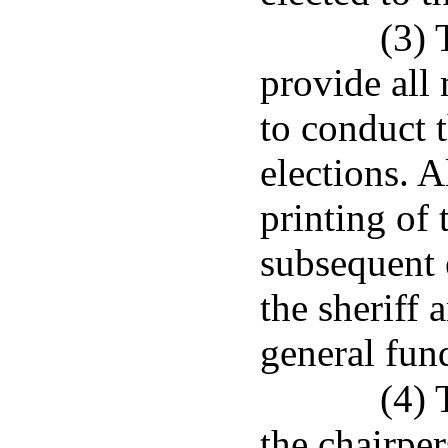
(3) 
provide all
to conduct t
elections. A
printing of 
subsequent 
the sheriff 
general fun
(4) 
the chairper