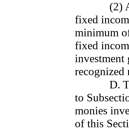
(2) 
fixed incom
minimum of 
fixed income
investment 
recognized 
D. T
to Subsecti
monies inve
of this Sec