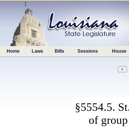
Home
Laws
Bills
Sessions
House
§5554.5. S
of group