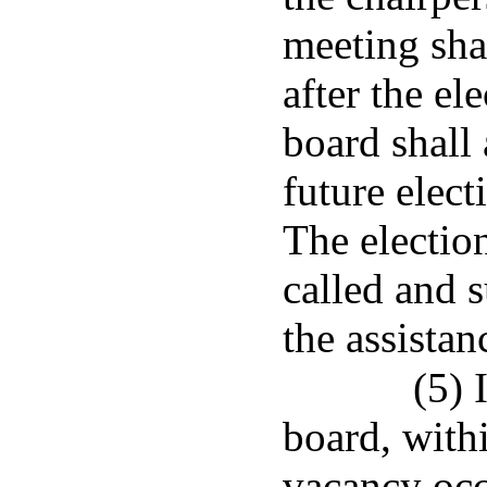
meeting shal
after the e
board shall
future elec
The electio
called and 
the assistan
(5) 
board, withi
vacancy occ