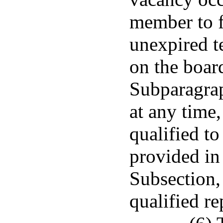
member to f
unexpired t
on the boar
Subparagrap
at any time,
qualified t
provided in 
Subsection,
qualified r