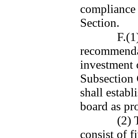
compliance 
Section.
F.(1
recommenda
investment 
Subsection C
shall estab
board as pro
(2) 
consist of 