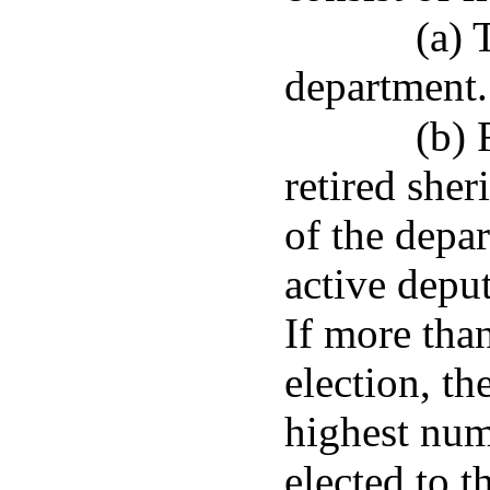
(a) 
department.
(b) 
retired sher
of the depa
active deput
If more than
election, th
highest num
elected to t