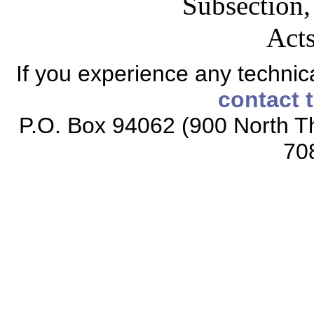
Subsection,
Acts
If you experience any technical
contact 
P.O. Box 94062 (900 North Th
70