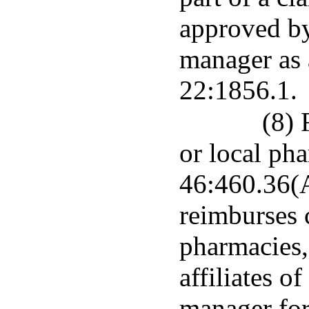
approved by
manager as 
22:1856.1.
(8) 
or local pha
46:460.36(A
reimburses 
pharmacies,
affiliates o
manager for