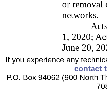
or removal 
networks.
Acts
1, 2020; Act
June 20, 20
If you experience any technical
contact 
P.O. Box 94062 (900 North Th
70