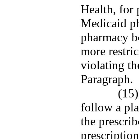
Health, for
Medicaid ph
pharmacy b
more restric
violating th
Paragraph.
(15)
follow a pla
the prescrib
prescriptio