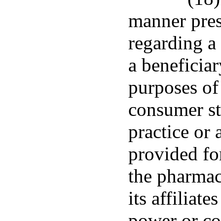
manner pres
regarding a
a beneficiar
purposes of 
consumer ste
practice or 
provided for
the pharmac
its affiliat
power or co