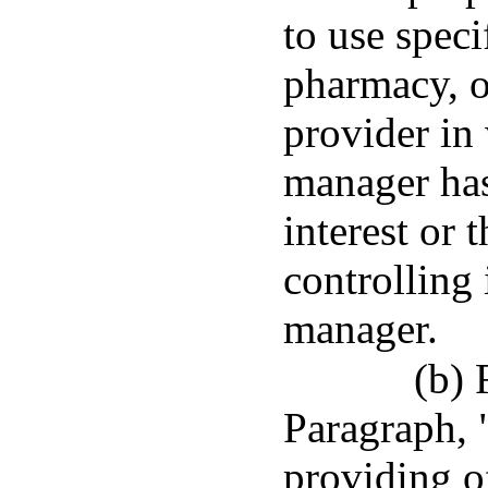
to use speci
pharmacy, 
provider in
manager has
interest or 
controlling 
manager.
(b) 
Paragraph, 
providing of