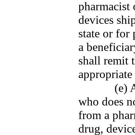
pharmacist 
devices ship
state or for
a beneficiar
shall remit 
appropriate 
(e) 
who does no
from a phar
drug, devic