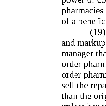
pharmacies o
of a benefic
(19)
and markups
manager tha
order pharm
order pharm
sell the rep
than the or