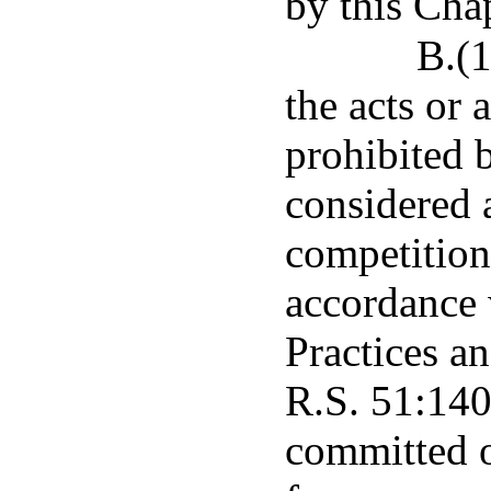
by this Chap
B.(1
the acts or 
prohibited b
considered 
competition 
accordance 
Practices a
R.S. 51:1401
committed o