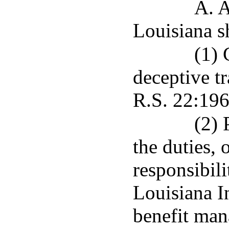
A. A
Louisiana sh
(1) 
deceptive tr
R.S. 22:196
(2) 
the duties, 
responsibil
Louisiana 
benefit man