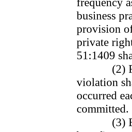
frequency as
business pr
provision of
private righ
51:1409 shal
(2) 
violation sh
occurred eac
committed.
(3) 