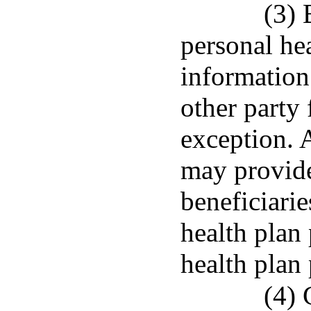
(3) 
personal hea
information
other party
exception. 
may provide
beneficiarie
health plan 
health plan 
(4) 