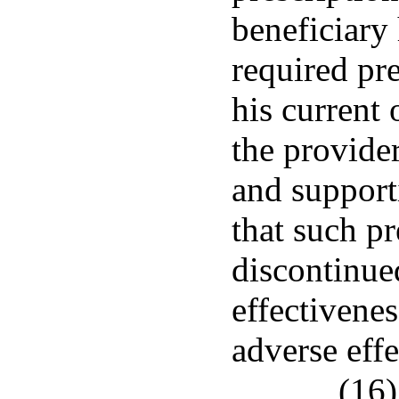
beneficiary 
required pr
his current 
the provider
and support
that such p
discontinued
effectivenes
adverse effe
(16)