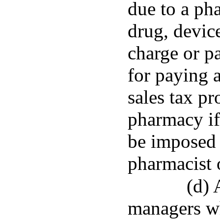
due to a ph
drug, devic
charge or p
for paying a
sales tax pr
pharmacy if
be imposed d
pharmacist 
(d) 
managers wh