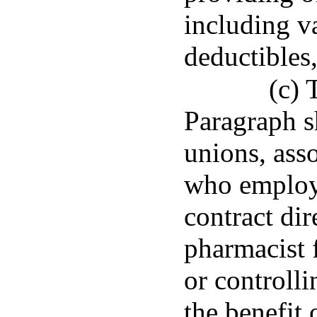
including v
deductibles
(c) 
Paragraph s
unions, asso
who employ,
contract di
pharmacist 
or controlli
the benefit