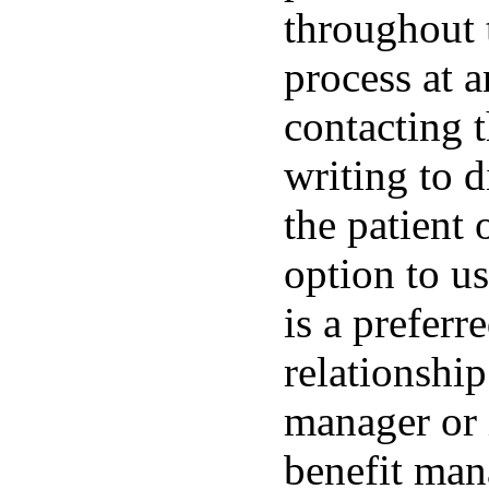
throughout t
process at 
contacting t
writing to d
the patient 
option to u
is a preferr
relationshi
manager or 
benefit man