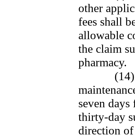
other appli
fees shall b
allowable co
the claim s
pharmacy.
(14)
maintenance
seven days f
thirty-day 
direction o