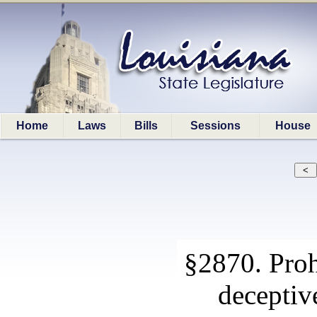
Home
Laws
Bills
Sessions
House
§2870. Proh
deceptive