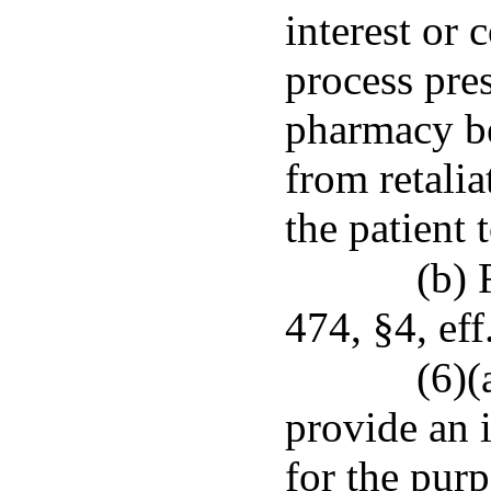
interest or 
process pres
pharmacy be
from retalia
the patient 
(b) 
474, §4, eff
(6)(
provide an 
for the purp