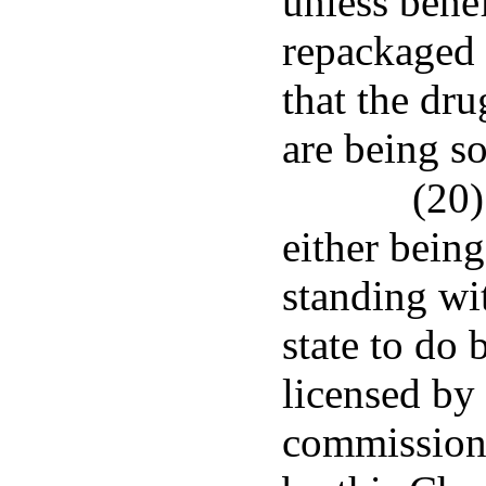
unless bene
repackaged 
that the dr
are being so
(20)
either bein
standing wi
state to do 
licensed by
commissione