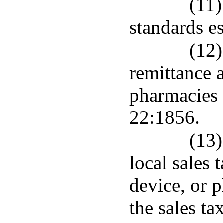
(11)
standards e
(12)
remittance 
pharmacies 
22:1856.
(13)
local sales
device, or 
the sales ta