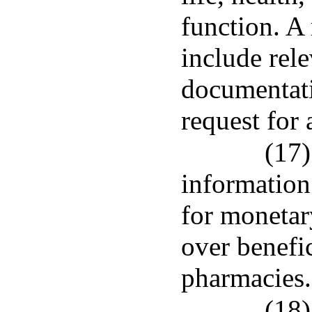
function. A 
include rele
documentati
request for 
(17)
information
for monetar
over benefic
pharmacies.
(18)