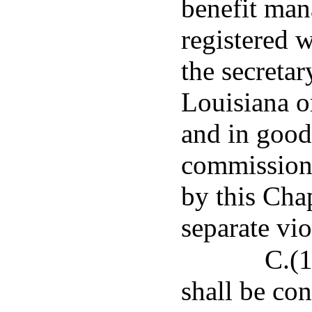
benefit man
registered 
the secretar
Louisiana o
and in good
commissione
by this Chap
separate vio
C.(1
shall be con