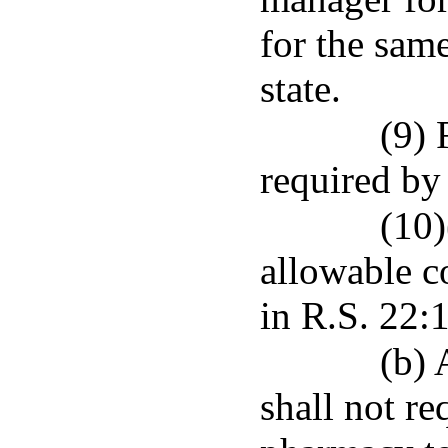
for the sam
state.
(9) 
required by
(10)
allowable c
in R.S. 22:1
(b) 
shall not re