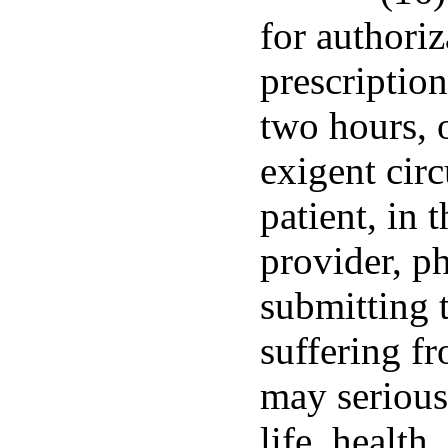
for authoriz
prescriptio
two hours, 
exigent cir
patient, in 
provider, p
submitting t
suffering fr
may seriousl
life, health