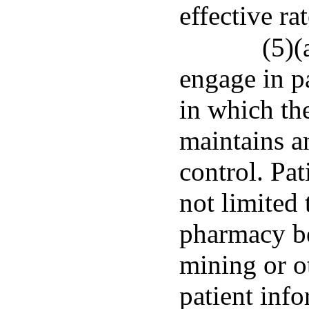
effective ra
(5)(
engage in p
in which th
maintains a
control. Pat
not limited
pharmacy be
mining or o
patient inf