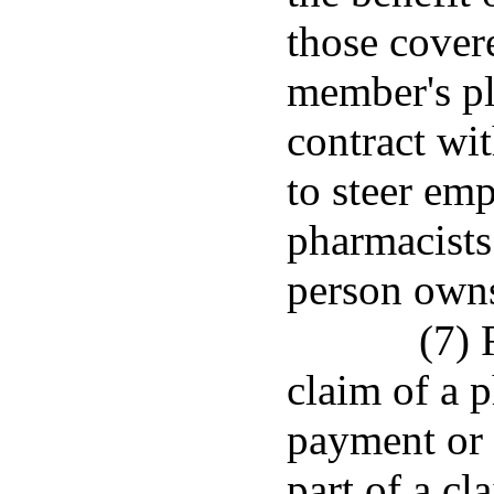
those cover
member's pl
contract wi
to steer em
pharmacists
person owns,
(7) 
claim of a 
payment or 
part of a cl