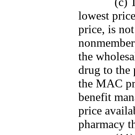
(c) 
lowest pric
price, is not
nonmember 
the wholesal
drug to the
the MAC pri
benefit man
price availa
pharmacy th