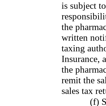
is subject t
responsibili
the pharmac
written noti
taxing auth
Insurance, 
the pharmac
remit the sa
sales tax ret
(f) 