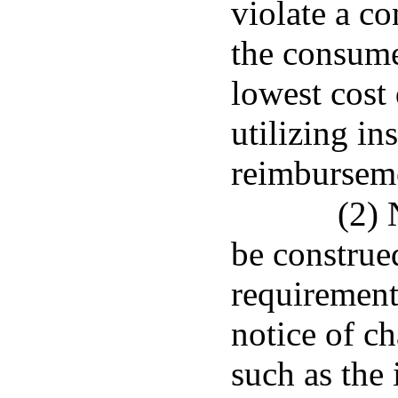
violate a c
the consume
lowest cost
utilizing in
reimburseme
(2) 
be construed
requirement
notice of c
such as the