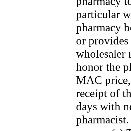
pharmacy to
particular w
pharmacy b
or provides 
wholesaler 
honor the p
MAC price, 
receipt of t
days with n
pharmacist.