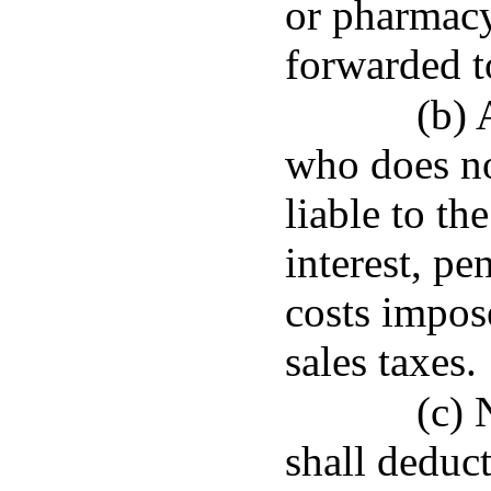
or pharmacy
forwarded to
(b) 
who does not
liable to th
interest, pe
costs impos
sales taxes.
(c)
shall deduc