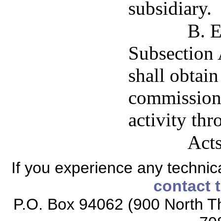
subsidiary.
B. E
Subsection A
shall obtai
commissione
activity thr
Acts
If you experience any technical
contact 
P.O. Box 94062 (900 North Th