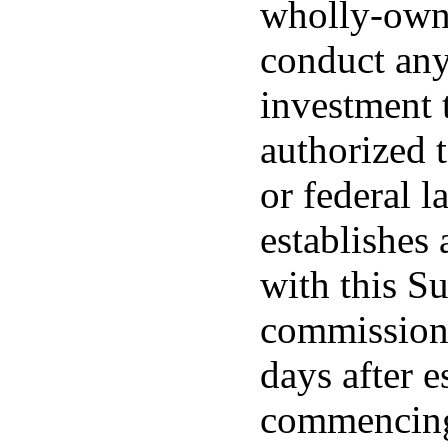
wholly-owne
conduct any
investment t
authorized 
or federal l
establishes 
with this Su
commissione
days after e
commencing 