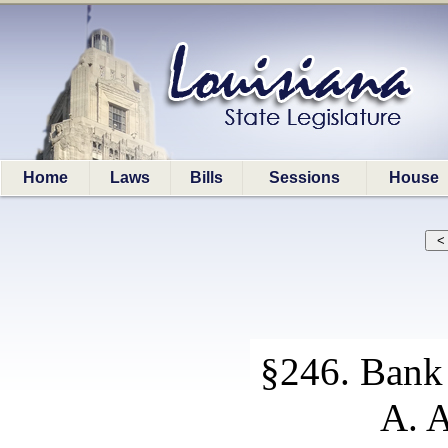
Home
Laws
Bills
Sessions
House
§246. Bank 
A. A