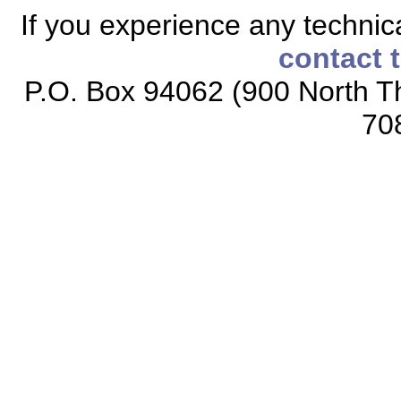
If you experience any technical
contact 
P.O. Box 94062 (900 North Th
70