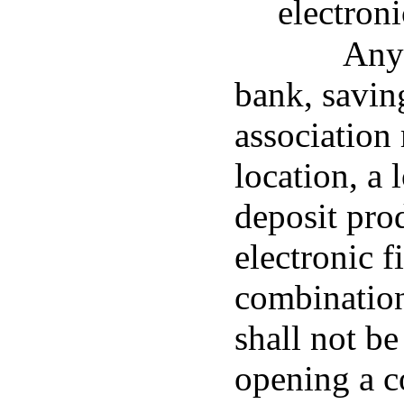
electroni
Any 
bank, savin
association
location, a 
deposit pro
electronic f
combination 
shall not be
opening a c