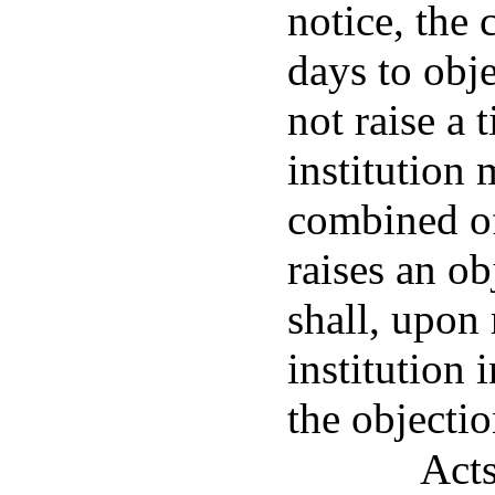
notice, the
days to obj
not raise a 
institution
combined of
raises an o
shall, upon 
institution 
the objectio
Acts