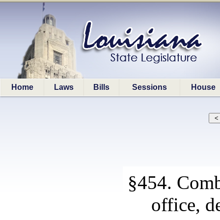
Home
Laws
Bills
Sessions
House
§454. Combi
office, d