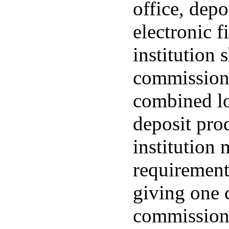
office, depo
electronic f
institution 
commissione
combined lo
deposit prod
institution 
requirement
giving one 
commissione