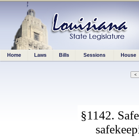
Home
Laws
Bills
Sessions
House
§1142. Safe
safekeep