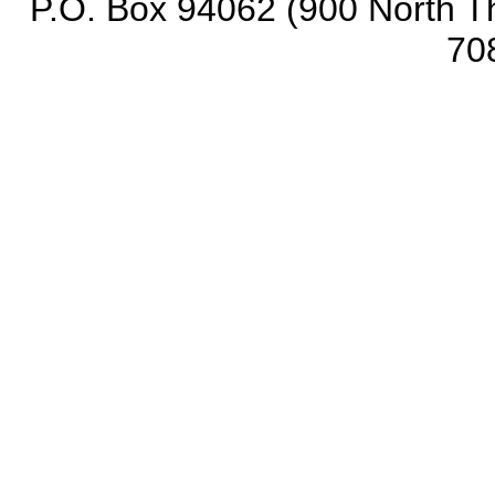
P.O. Box 94062 (900 North Th
70