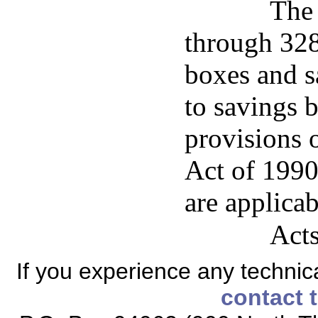
The 
through 328 
boxes and s
to savings 
provisions 
Act of 1990
are applicab
Acts
If you experience any technical
contact 