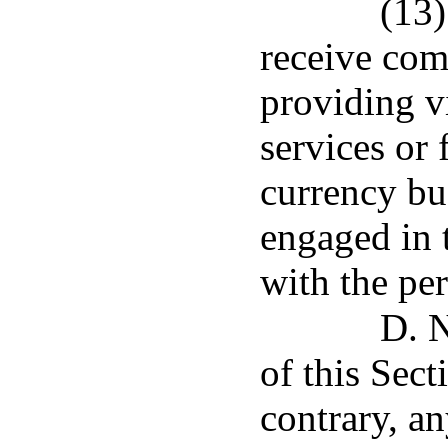
(13)
receive com
providing v
services or 
currency bus
engaged in t
with the pe
D. N
of this Sect
contrary, a