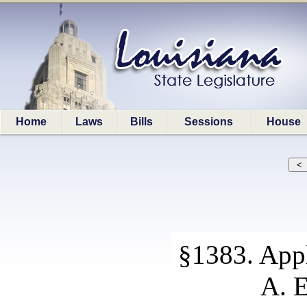
Home
Laws
Bills
Sessions
House
§1383. Appl
A. E