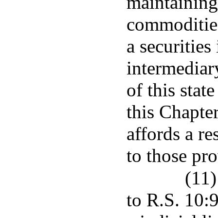
maintaining
commodities
a securitie
intermediar
of this stat
this Chapter
affords a r
to those pro
(11)
to R.S. 10:9