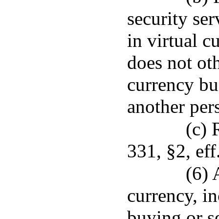
security ser
in virtual c
does not ot
currency bus
another per
(c) 
331, §2, eff
(6) 
currency, in
buying or se