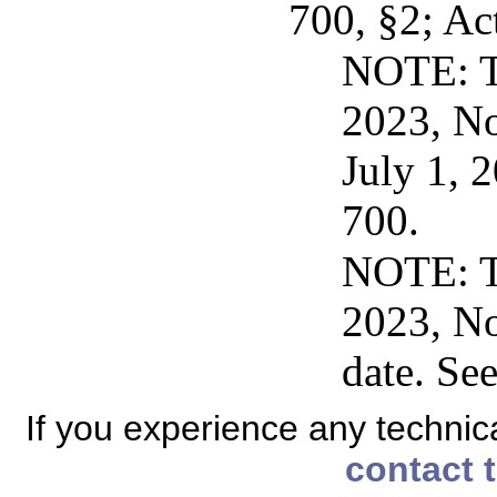
700, §2; Ac
NOTE: Th
2023, No
July 1, 
700.
NOTE: Th
2023, No
date. Se
If you experience any technical
contact 