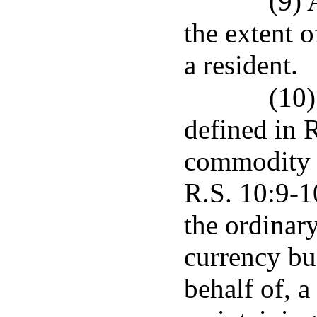
(9) 
the extent o
a resident.
(10)
defined in R
commodity i
R.S. 10:9-1
the ordinary
currency bus
behalf of, a