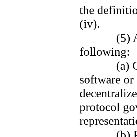
the definit
(iv).
(5) 
following:
(a) 
software or
decentralize
protocol gov
representati
(b) 