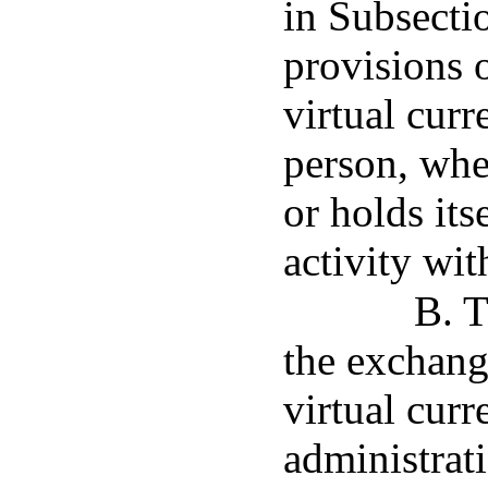
in Subsectio
provisions 
virtual curr
person, whe
or holds its
activity wit
B. T
the exchange
virtual curr
administrati