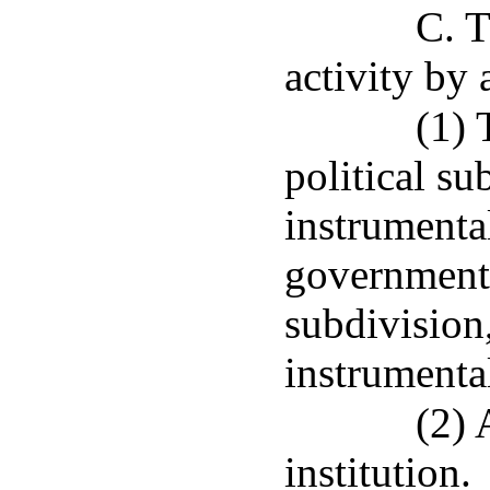
C. T
activity by 
(1) 
political su
instrumental
government,
subdivision
instrumenta
(2) 
institution.