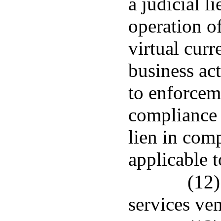
a judicial li
operation of
virtual curr
business act
to enforceme
compliance 
lien in com
applicable t
(12)
services ve