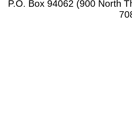
P.O. Box 94062 (900 North Th
70