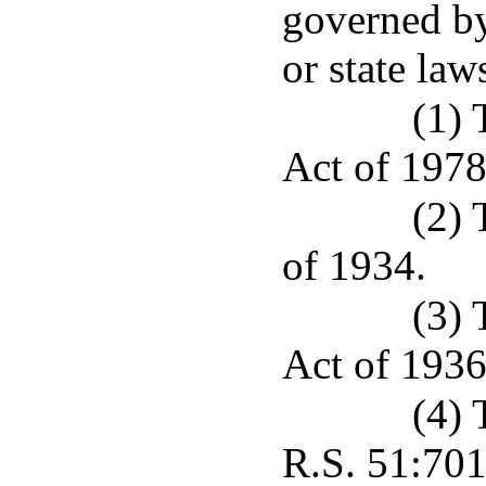
governed by
or state law
(1) 
Act of 1978
(2) 
of 1934.
(3)
Act of 1936
(4) 
R.S. 51:701