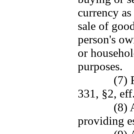
currency as
sale of good
person's own
or househol
purposes.
(7) 
331, §2, eff
(8) 
providing es