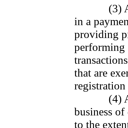
(3) 
in a paymen
providing pr
performing s
transaction
that are ex
registration
(4) 
business of
to the exten