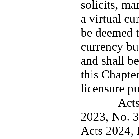
solicits, mar
a virtual cu
be deemed t
currency bus
and shall be
this Chapter
licensure p
Acts
2023, No. 3
Acts 2024, 