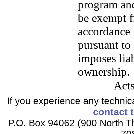
program and
be exempt fr
accordance 
pursuant to 
imposes liab
ownership.
Acts
If you experience any technical
contact 
P.O. Box 94062 (900 North Th