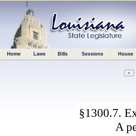
Home
Laws
Bills
Sessions
House
§1300.7. Ex
A pe