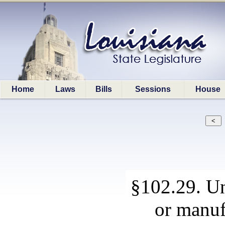
Home
Laws
Bills
Sessions
House
§102.29. Un
or manuf