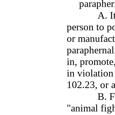
parapher
A. I
person to po
or manufact
paraphernal
in, promote,
in violation
102.23, or 
B. F
"animal fig