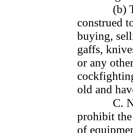
(b) 
construed to
buying, sell
gaffs, knive
or any othe
cockfighting
old and have
C. N
prohibit the
of equipmen