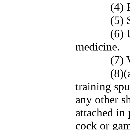
(4) 
(5) 
(6) 
medicine.
(7) 
(8)(
training spu
any other s
attached in 
cock or gam