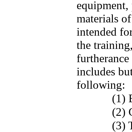
equipment, 
materials of
intended for
the training
furtherance
includes but
following:
(1) 
(2) 
(3) 