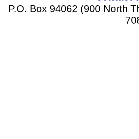
P.O. Box 94062 (900 North Th
70