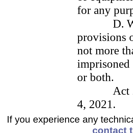
for any pur
D. W
provisions o
not more th
imprisoned 
or both.
Act 
4, 2021.
If you experience any technical
contact 