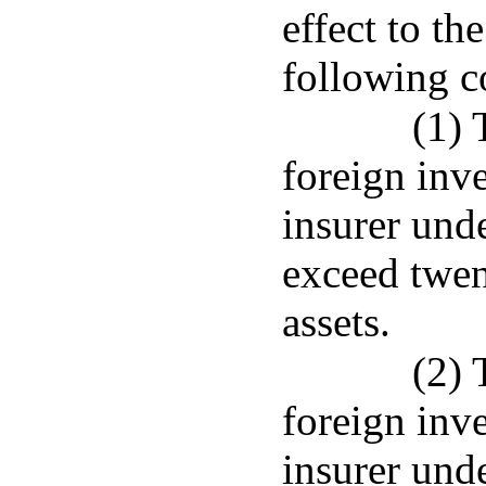
effect to th
following c
(1) 
foreign inv
insurer und
exceed twen
assets.
(2) 
foreign inv
insurer unde