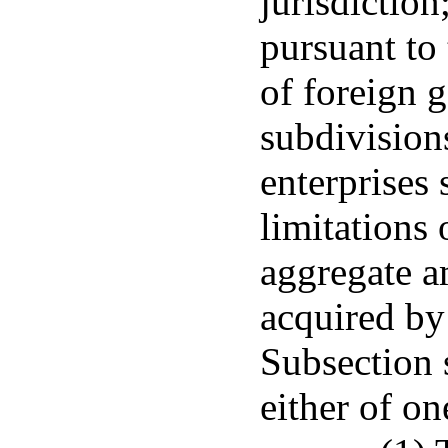
jurisdictio
pursuant to 
of foreign g
subdivisio
enterprises 
limitations
aggregate a
acquired by 
Subsection s
either of on