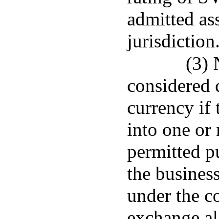
admitted ass
jurisdiction
(3) 
considered 
currency if 
into one or 
permitted p
the business
under the co
exchange al