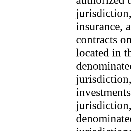
jurisdiction
insurance, a
contracts on
located in t
denominated
jurisdiction
investments
jurisdictio
denominated