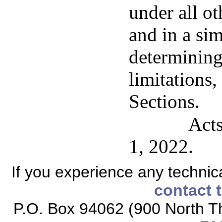
under all ot
and in a si
determining
limitations,
Sections.
Acts
1, 2022.
If you experience any technical
contact 
P.O. Box 94062 (900 North Th