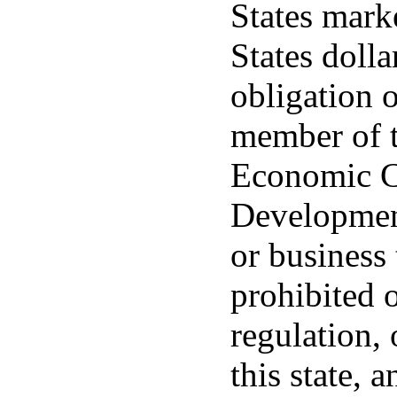
States mark
States dolla
obligation o
member of t
Economic C
Development
or business 
prohibited o
regulation, 
this state, 