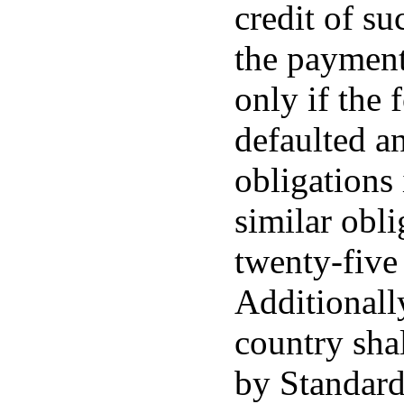
credit of s
the payment 
only if the 
defaulted a
obligations
similar obli
twenty-five
Additionally
country shal
by Standard