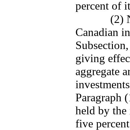
percent of i
(2) 
Canadian in
Subsection, 
giving effec
aggregate 
investments
Paragraph (
held by the
five percent