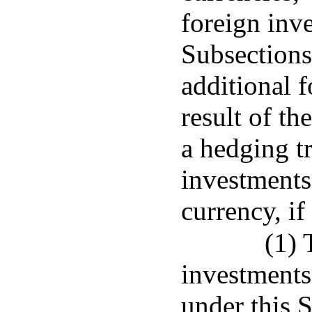
foreign inv
Subsections
additional 
result of th
a hedging tr
investments
currency, if
(1) 
investments
under this 