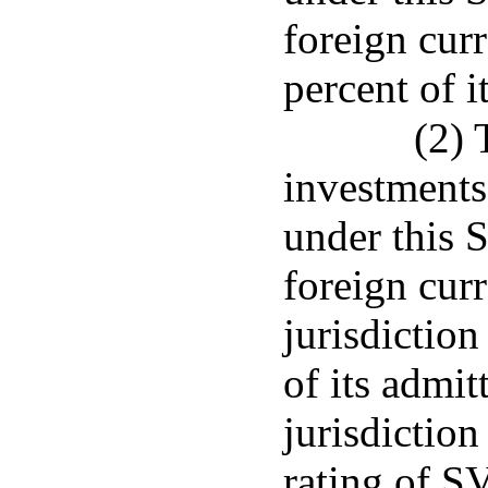
foreign cur
percent of i
(2) 
investments
under this 
foreign curr
jurisdiction
of its admit
jurisdiction
rating of SV