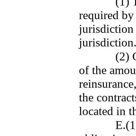
(1) 
required by 
jurisdiction
jurisdiction
(2) 
of the amoun
reinsurance
the contract
located in t
E.(1