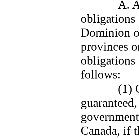
A. A
obligations
Dominion o
provinces or
obligations
follows:
(1) 
guaranteed,
government 
Canada, if t