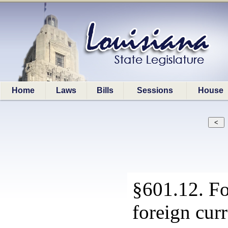
Home
Laws
Bills
Sessions
House
§601.12. Fo
foreign cur