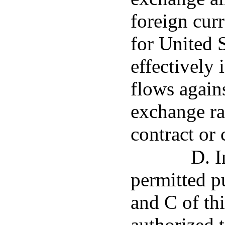
foreign cur
for United S
effectively 
flows again
exchange ra
contract or 
D. I
permitted p
and C of thi
authorized t