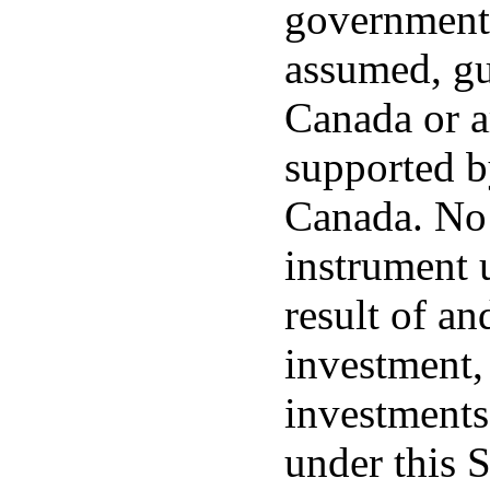
government 
assumed, gu
Canada or a
supported by
Canada. No 
instrument u
result of an
investment,
investments
under this 