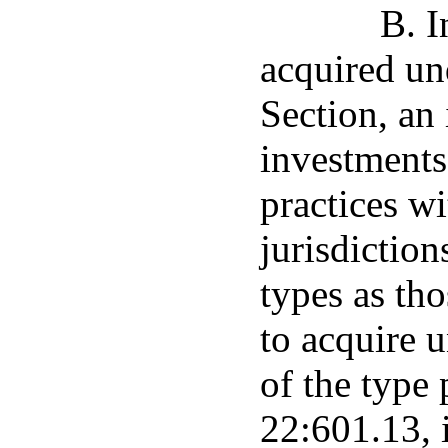
B. I
acquired un
Section, an
investments
practices wi
jurisdiction
types as tho
to acquire u
of the type 
22:601.13, i