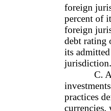
foreign juri
percent of i
foreign juri
debt rating
its admitted
jurisdiction
C. A
investments
practices d
currencies, 