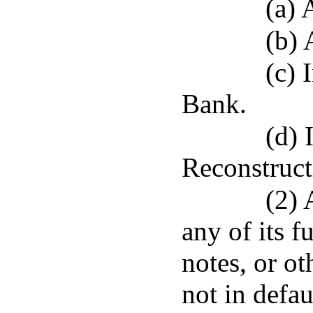
(a)
(b)
(c)
Bank.
(d) 
Reconstruc
(2) 
any of its f
notes, or ot
not in defau