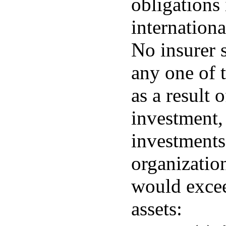
obligations
internation
No insurer 
any one of t
as a result 
investment,
investments
organizatio
would excee
assets: