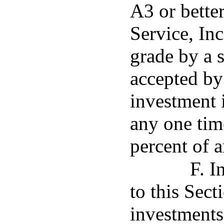
A3 or bette
Service, In
grade by a s
accepted by
investment i
any one tim
percent of a
F. I
to this Sect
investments