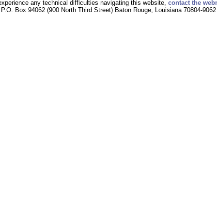
experience any technical difficulties navigating this website,
contact the web
P.O. Box 94062 (900 North Third Street) Baton Rouge, Louisiana 70804-9062