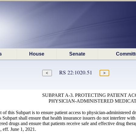
s
House
Senate
Committ
RS 22:1020.51
SUBPART A-3. PROTECTING PATIENT AC
PHYSICIAN-ADMINISTERED MEDICA
 of this Subpart is to ensure patient access to physician-administered d
s Subpart shall ensure that health insurance issuers do not interfere with
red drugs and ensure that patients receive safe and effective drug thera
 eff. June 1, 2021.