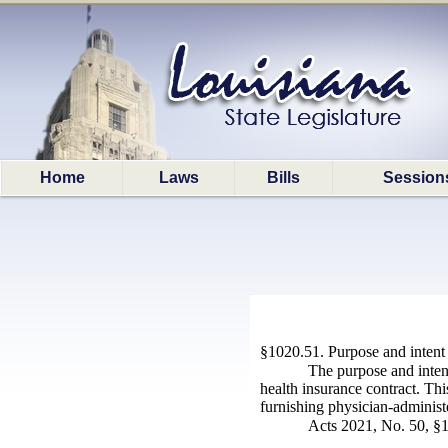
Home
Laws
Bills
Session
§1020.51. Purpose and intent
The purpose and intent
health insurance contract. Thi
furnishing physician-administe
Acts 2021, No. 50, §1,