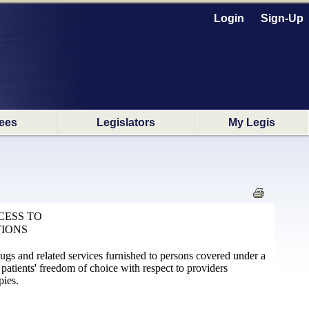
Login
Sign-Up
ees
Legislators
My Legis
CESS TO
TIONS
rugs and related services furnished to persons covered under a
 patients' freedom of choice with respect to providers
pies.