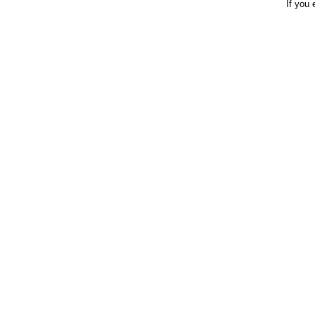
If you 