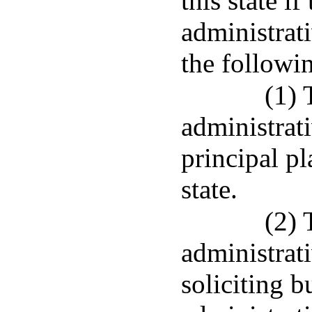
this state i
administrat
the followi
(1) 
administrati
principal pl
state.
(2) 
administrati
soliciting b