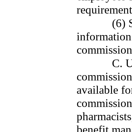
requirements
(6) 
information
commission
C. U
commissione
available fo
commissione
pharmacists
benefit man