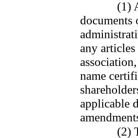
(1) 
documents o
administrat
any articles
association,
name certifi
shareholder
applicable 
amendments
(2) 