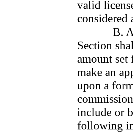
valid licens
considered a
B. A
Section shal
amount set 
make an app
upon a form
commissione
include or 
following i