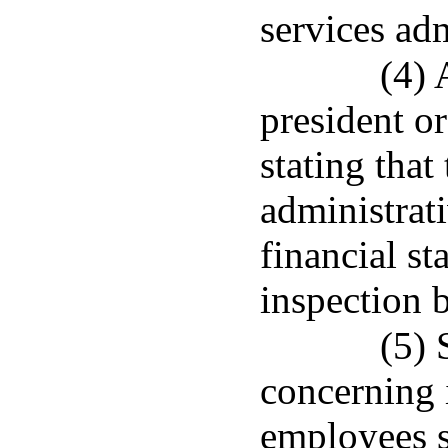
services adm
(4) 
president or
stating that
administrati
financial st
inspection 
(5)
concerning 
employees su