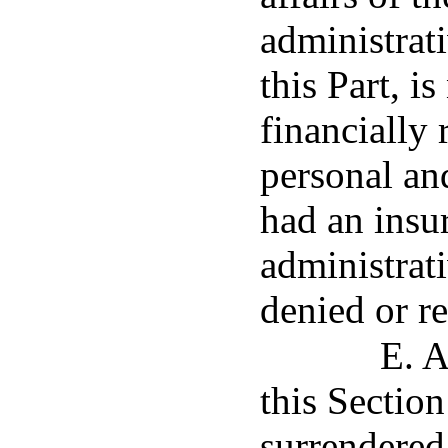
administrati
this Part, i
financially
personal an
had an insu
administrati
denied or r
E. A
this Section
surrendered