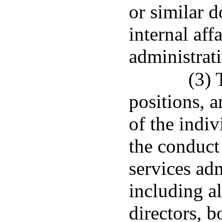
or similar 
internal aff
administrat
(3) 
positions, a
of the indiv
the conduct
services adm
including a
directors, b