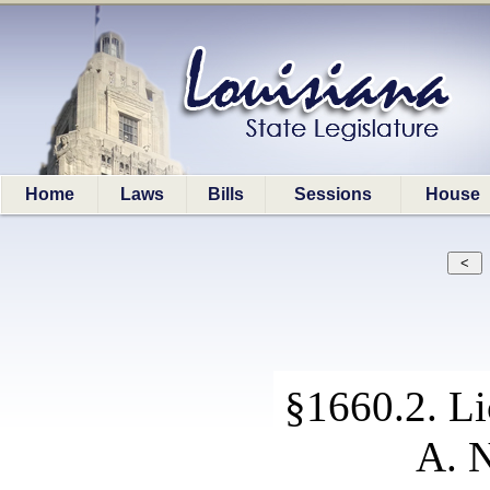
Home
Laws
Bills
Sessions
House
§1660.2. Li
A. N