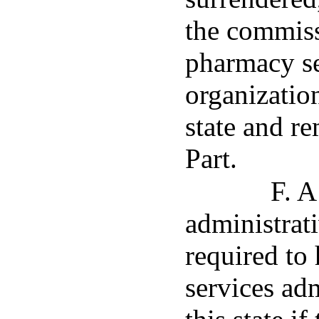
the commiss
pharmacy se
organization
state and r
Part.
F. A
administrati
required to
services adm