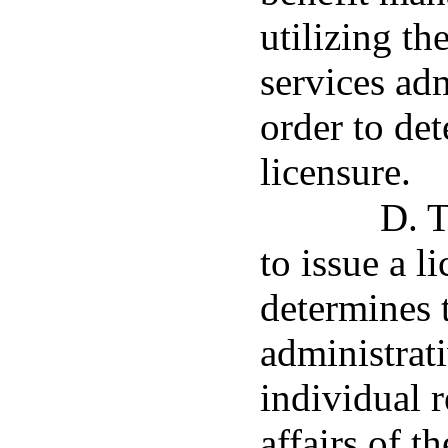
utilizing th
services adm
order to det
licensure.
D. 
to issue a l
determines 
administrat
individual r
affairs of t