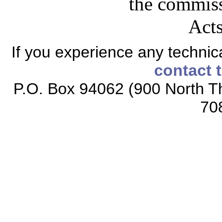
the commiss
Acts
If you experience any technical
contact 
P.O. Box 94062 (900 North Th
70