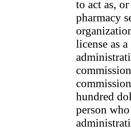
to act as, o
pharmacy se
organization
license as 
administrat
commissione
commissione
hundred dol
person who 
administrat