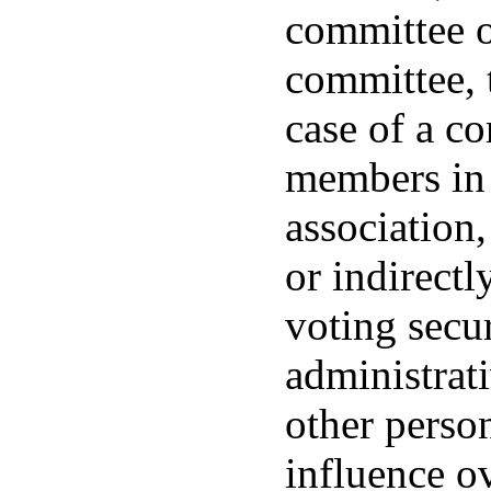
committee o
committee, t
case of a co
members in 
association,
or indirectl
voting secu
administrat
other perso
influence ov