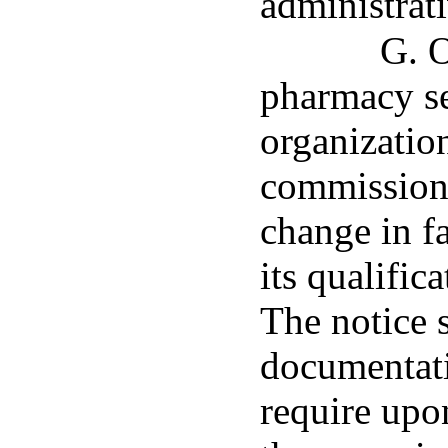
administrati
G. O
pharmacy se
organization
commissione
change in fa
its qualifica
The notice 
documentat
require upo