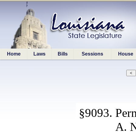
Home
Laws
Bills
Sessions
House
§9093. Perm
A. N