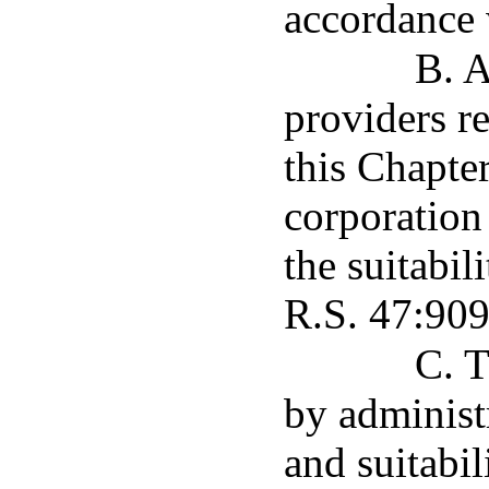
accordance 
B. A
providers r
this Chapter
corporation 
the suitabil
R.S. 47:909
C. T
by administr
and suitabil