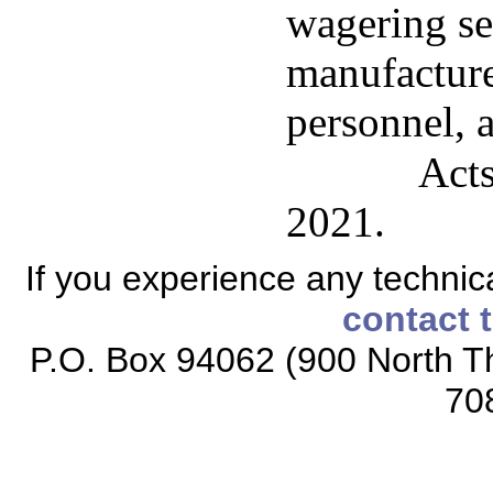
wagering ser
manufacture
personnel, a
Acts
2021.
If you experience any technical
contact 
P.O. Box 94062 (900 North Th
70