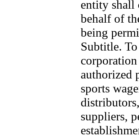
entity shall
behalf of th
being permi
Subtitle. T
corporation
authorized p
sports wage
distributors
suppliers, p
establishmen