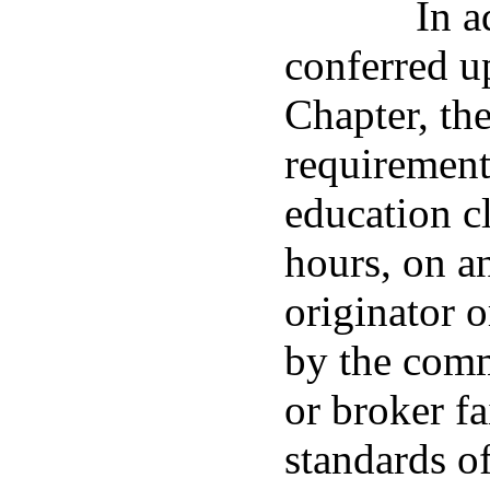
In a
conferred u
Chapter, th
requirement
education cl
hours, on a
originator 
by the comm
or broker fa
standards o