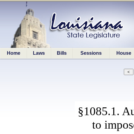
Home
Laws
Bills
Sessions
House
§1085.1. Au
to impos