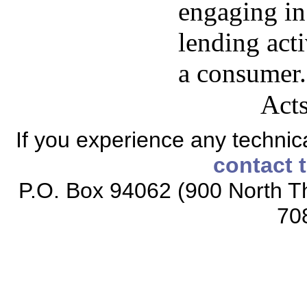
engaging in
lending act
a consumer.
Acts
If you experience any technical
contact 
P.O. Box 94062 (900 North Th
70