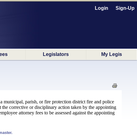
Login
Sign-Up
ees
Legislators
My Legis
unicipal, parish, or fire protection district fire and police
t the corrective or disciplinary action taken by the appointing
mployee attorney fees to be assessed against the appointing
master.