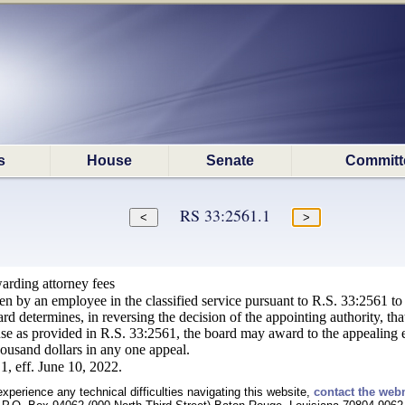
s
House
Senate
Committ
RS 33:2561.1
arding attorney fees
n by an employee in the classified service pursuant to R.S. 33:2561 to a m
ard determines, in reversing the decision of the appointing authority, tha
use as provided in R.S. 33:2561, the board may award to the appealing e
housand dollars in any one appeal.
1, eff. June 10, 2022.
experience any technical difficulties navigating this website,
contact the web