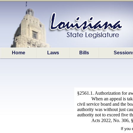
Home
Laws
Bills
Session
§2561.1. Authorization for aw
When an appeal is take
civil service board and the bo
authority was without just ca
authority not to exceed five t
Acts 2022, No. 306, §
If you 