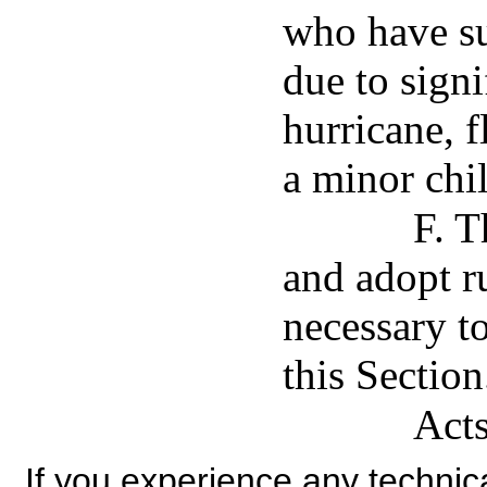
who have su
due to signi
hurricane, f
a minor chi
F. T
and adopt ru
necessary t
this Section
Acts
If you experience any technical