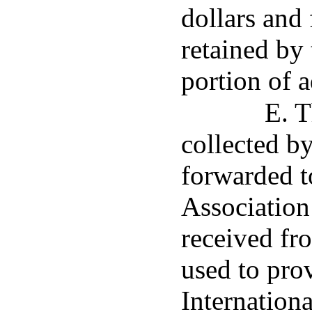
dollars and 
retained by 
portion of a
E. T
collected b
forwarded to
Association
received fro
used to pro
Internationa