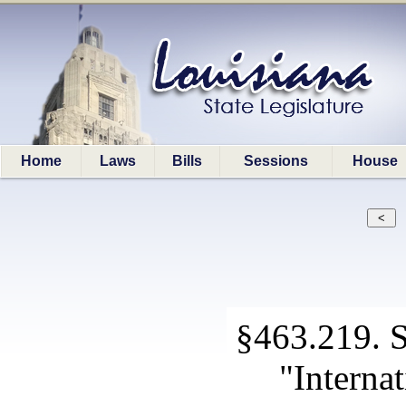
Home
Laws
Bills
Sessions
House
§463.219. Sp
"Interna