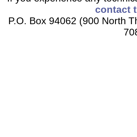
contact 
P.O. Box 94062 (900 North Th
70