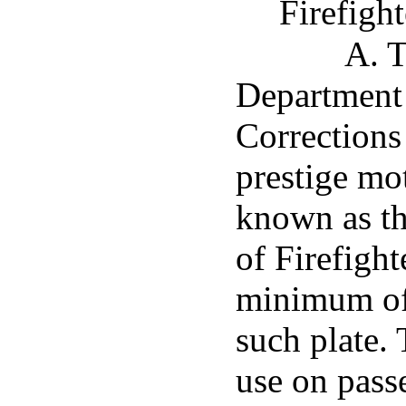
Firefight
A. T
Department 
Corrections 
prestige mot
known as th
of Firefight
minimum of 
such plate. 
use on pass