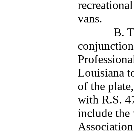
recreational
vans.
B. T
conjunction
Professional
Louisiana to
of the plate
with R.S. 4
include the
Association 