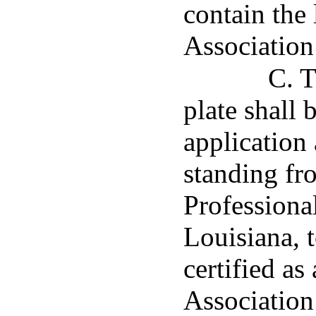
contain the 
Association 
C. T
plate shall
application 
standing fr
Professional
Louisiana, t
certified as
Association 