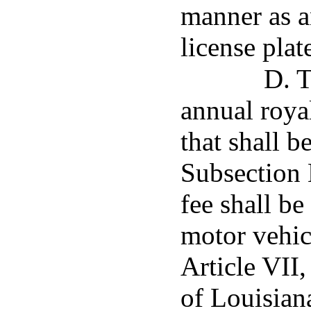
manner as a
license plat
D. T
annual royal
that shall b
Subsection E
fee shall be
motor vehic
Article VII,
of Louisiana