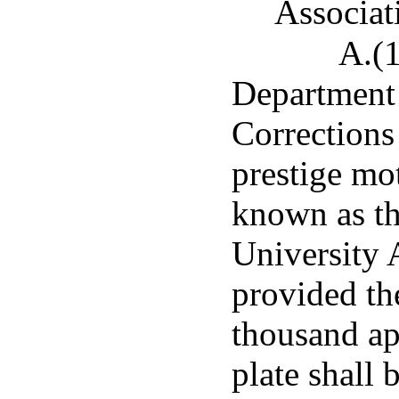
Associat
A.(1
Department 
Corrections 
prestige mot
known as th
University 
provided th
thousand app
plate shall 