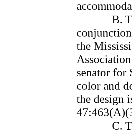
accommodate
B. T
conjunction
the Mississ
Association 
senator for 
color and de
the design 
47:463(A)(3
C. T