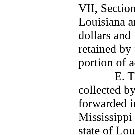
VII, Section
Louisiana a
dollars and 
retained by 
portion of a
E. T
collected b
forwarded i
Mississippi
state of Lou