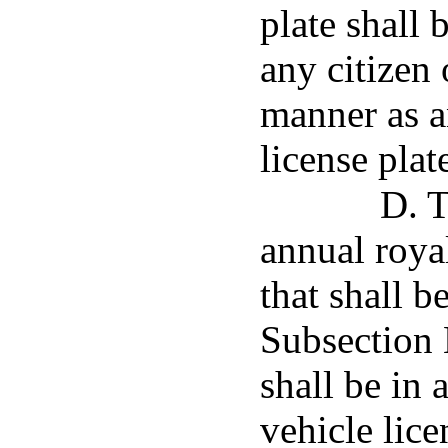
plate shall 
any citizen
manner as a
license plat
D. T
annual royal
that shall b
Subsection E
shall be in 
vehicle lic