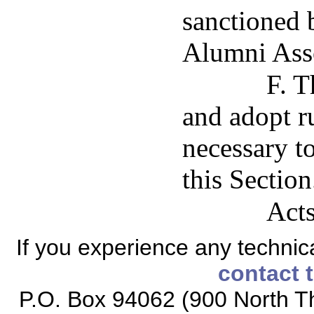
sanctioned 
Alumni Asso
F. T
and adopt ru
necessary t
this Section
Acts
If you experience any technical
contact 
P.O. Box 94062 (900 North Th