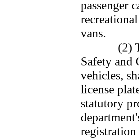
passenger ca
recreational
vans.
(2) 
Safety and 
vehicles, sh
license pla
statutory pr
department's
registration