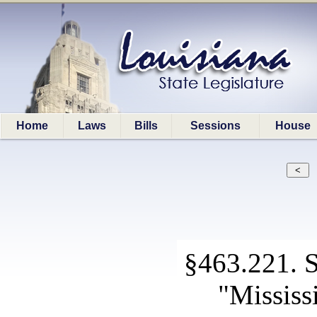
Home
Laws
Bills
Sessions
House
§463.221. Sp
"Mississ