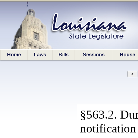
Home
Laws
Bills
Sessions
House
§563.2. Dur
notification