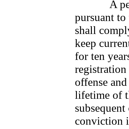
A pe
pursuant to 
shall compl
keep current
for ten year
registration
offense and 
lifetime of 
subsequent 
conviction i