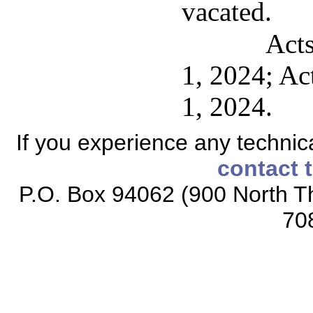
vacated.
Acts
1, 2024; Act
1, 2024.
If you experience any technical
contact 
P.O. Box 94062 (900 North Th
70