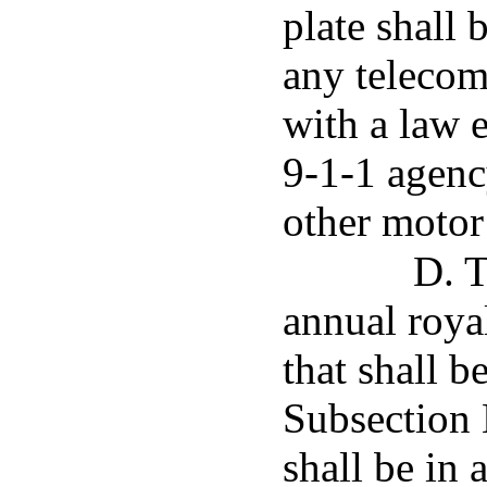
plate shall 
any telecom
with a law 
9-1-1 agenc
other motor 
D. T
annual royal
that shall b
Subsection E
shall be in 