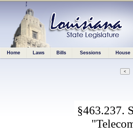
Home
Laws
Bills
Sessions
House
§463.237. Sp
"Teleco