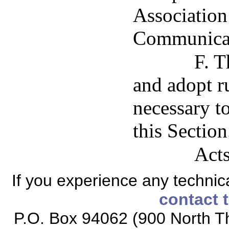
Association
Communicati
F. T
and adopt ru
necessary t
this Section
Acts
If you experience any technical
contact 
P.O. Box 94062 (900 North Th