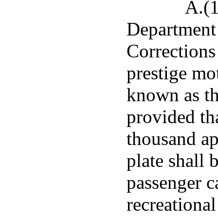
A.(1
Department 
Corrections 
prestige mot
known as th
provided th
thousand ap
plate shall 
passenger ca
recreational