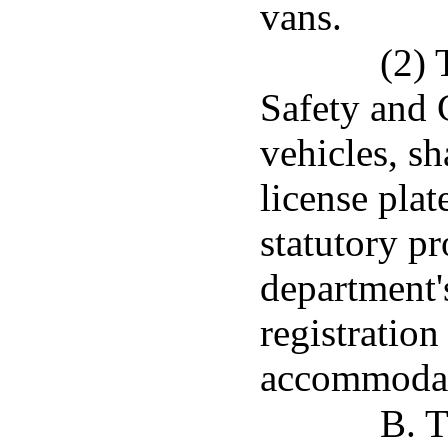
vans.
(2) 
Safety and 
vehicles, sh
license pla
statutory pr
department's
registration
accommodate
B. T