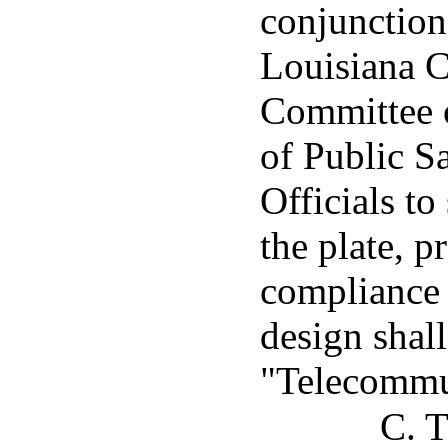
conjunction
Louisiana 
Committee o
of Public 
Officials to
the plate, pr
compliance 
design shal
"Telecommu
C. T