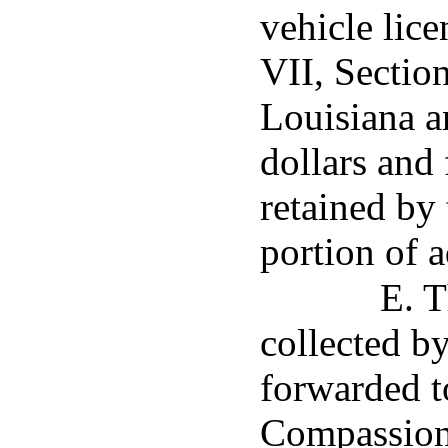
vehicle lic
VII, Section
Louisiana a
dollars and 
retained by 
portion of a
E. T
collected b
forwarded t
Compassion