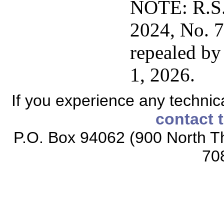
NOTE: R.S.
2024, No. 77
repealed by 
1, 2026.
If you experience any technical
contact 
P.O. Box 94062 (900 North Th
70