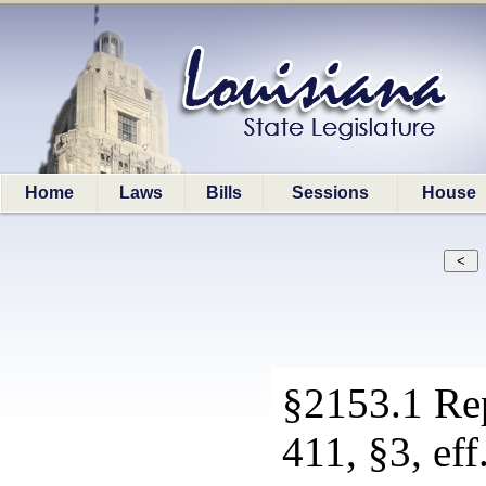
Home
Laws
Bills
Sessions
House
§2153.1 Re
411, §3, eff