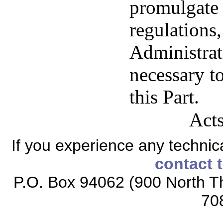
promulgate 
regulations
Administrat
necessary to
this Part.
Acts
If you experience any technical
contact 
P.O. Box 94062 (900 North Th
70