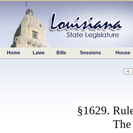
Home
Laws
Bills
Sessions
House
§1629. Rule
The