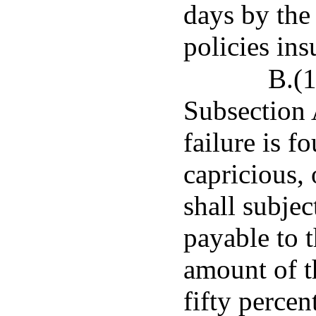
days by the
policies ins
B.(1
Subsection 
failure is f
capricious,
shall subjec
payable to t
amount of th
fifty perce