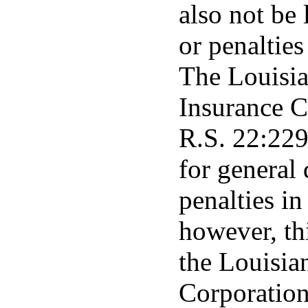
also not be 
or penalties
The Louisia
Insurance C
R.S. 22:2291
for general
penalties in
however, th
the Louisia
Corporation