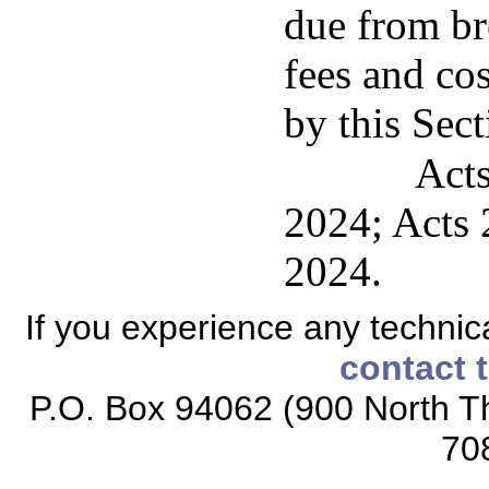
due from br
fees and co
by this Sect
Acts
2024; Acts 2
2024.
If you experience any technical
contact 
P.O. Box 94062 (900 North Th
70