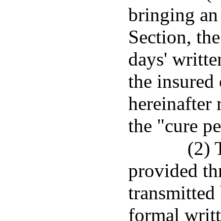
bringing an 
Section, the
days' writte
the insured 
hereinafter 
the "cure pe
(2) 
provided th
transmitted
formal writ