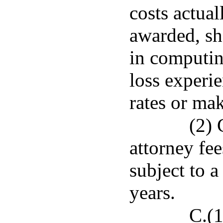
costs actual
awarded, sh
in computin
loss experie
rates or mak
(2) 
attorney fee
subject to a
years.
C.(1