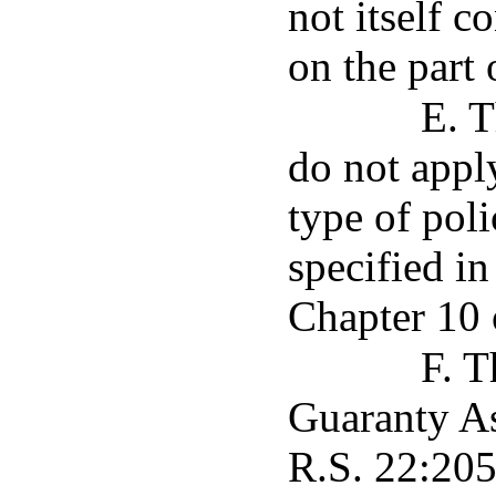
not itself c
on the part 
E. T
do not appl
type of poli
specified i
Chapter 10 o
F. T
Guaranty As
R.S. 22:205