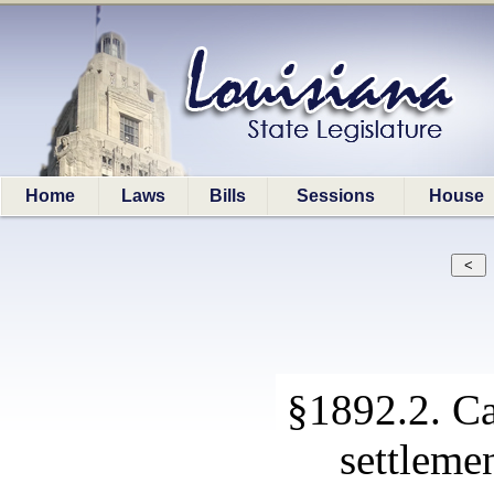
Home
Laws
Bills
Sessions
House
§1892.2. Ca
settlemen