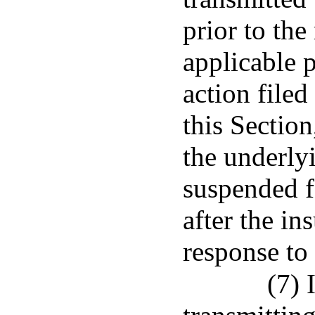
prior to the
applicable p
action filed
this Section
the underlyi
suspended fo
after the in
response to 
(7) 