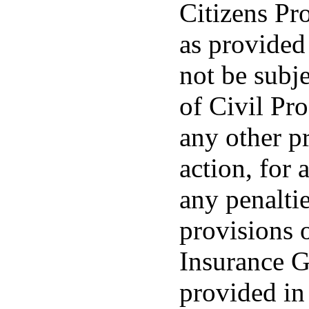
Citizens Pr
as provided 
not be subj
of Civil Pro
any other p
action, for 
any penalti
provisions 
Insurance G
provided in 