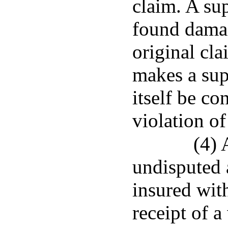
claim. A su
found damag
original cla
makes a sup
itself be co
violation of
(4) 
undisputed 
insured with
receipt of a