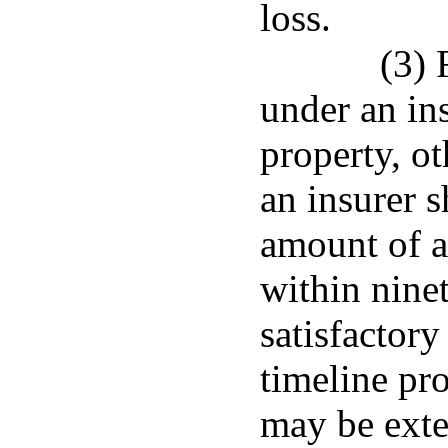
loss.
(3) 
under an in
property, ot
an insurer s
amount of a
within ninet
satisfactory
timeline pr
may be exte