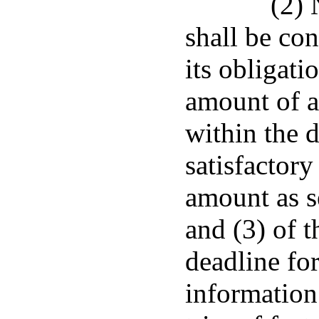
(2) 
shall be con
its obligati
amount of a
within the d
satisfactory
amount as s
and (3) of t
deadline fo
information