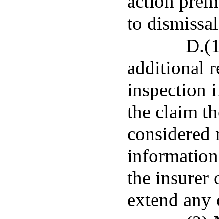
action prema
to dismissal
D.(
additional r
inspection i
the claim th
considered 
information 
the insurer 
extend any o