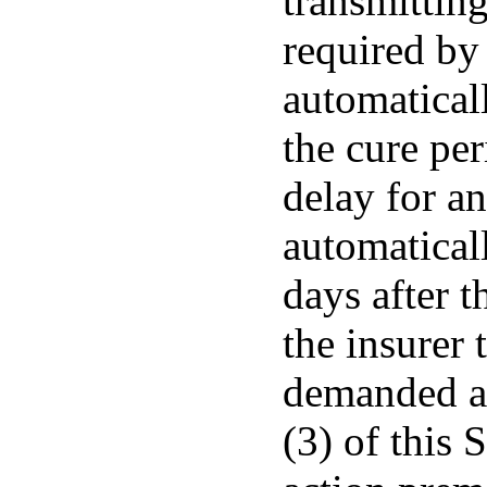
transmitting
required by 
automaticall
the cure per
delay for an
automaticall
days after t
the insurer 
demanded as
(3) of this 