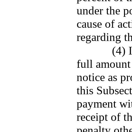
under the po
cause of act
regarding t
(4) 
full amount
notice as pr
this Subsec
payment with
receipt of t
penalty othe