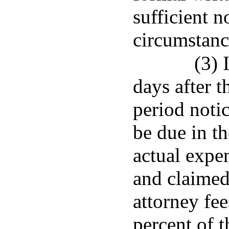
sufficient n
circumstanc
(3) 
days after t
period notic
be due in th
actual expe
and claimed
attorney fee
percent of 