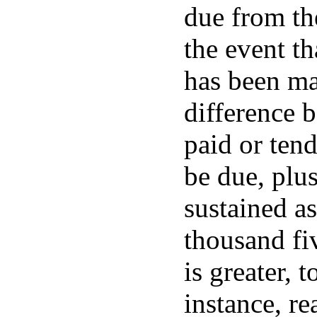
due from the
the event th
has been mad
difference 
paid or ten
be due, pl
sustained as
thousand fi
is greater, 
instance, re