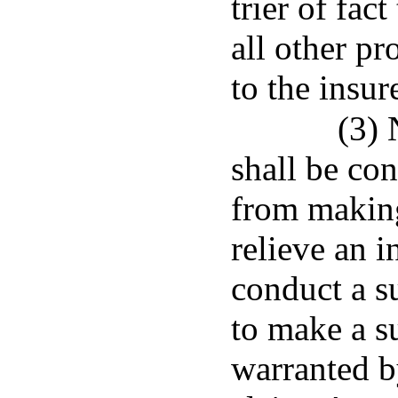
trier of fac
all other pr
to the insure
(3) 
shall be con
from making
relieve an i
conduct a s
to make a s
warranted b