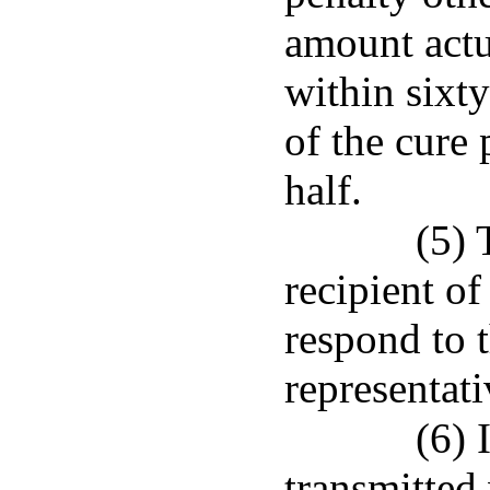
amount actu
within sixty
of the cure 
half.
(5) 
recipient of
respond to t
representati
(6) 
transmitted 