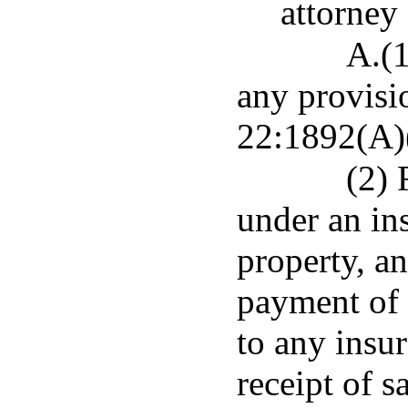
attorney 
A.(1
any provisio
22:1892(A)(
(2) 
under an ins
property, an
payment of 
to any insur
receipt of s