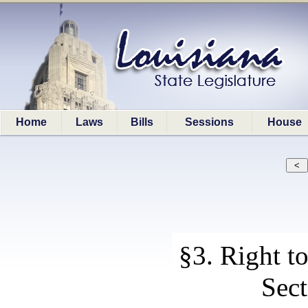
Home
Laws
Bills
Sessions
House
§3. Right t
Sect