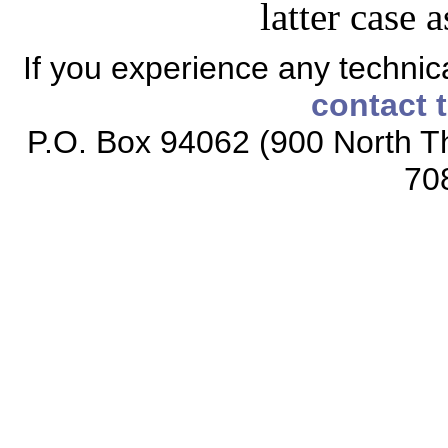
latter case 
If you experience any technical
contact 
P.O. Box 94062 (900 North Th
70