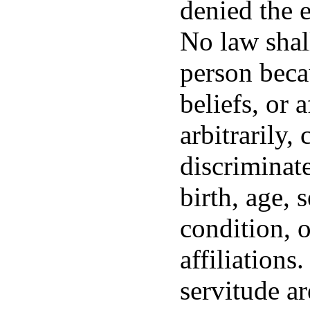
denied the e
No law shal
person becau
beliefs, or 
arbitrarily,
discriminat
birth, age, 
condition, o
affiliations
servitude ar